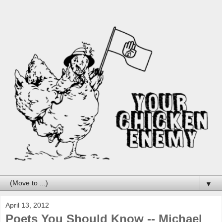
▼
April 13, 2012
Poets You Should Know -- Michael