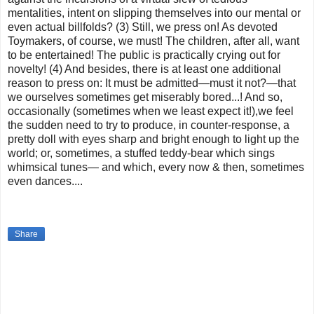
mentalities, intent on slipping themselves into our mental or
even actual billfolds? (3) Still, we press on! As devoted
Toymakers, of course, we must! The children, after all, want
to be entertained! The public is practically crying out for
novelty! (4) And besides, there is at least one additional
reason to press on: It must be admitted—must it not?—that
we ourselves sometimes get miserably bored...! And so,
occasionally (sometimes when we least expect it!),we feel
the sudden need to try to produce, in counter-response, a
pretty doll with eyes sharp and bright enough to light up the
world; or, sometimes, a stuffed teddy-bear which sings
whimsical tunes— and which, every now & then, sometimes
even dances....
Share