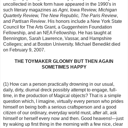
uncollected in book form have appeared in the 1990's in
such literary magazines as
Agni, Iowa Review, Michigan
Quarterly Review, The New Republic, The Paris Review
,
and
Partisan Review
. His honors include a New York State
Council for The Arts Grant, a Guggenheim Foundation
Fellowship, and an NEA Fellowship. He has taught at
Bennington, Sarah Lawrence, Vassar, and Hampshire
Colleges; and at Boston University. Michael Benedikt died
on February 9, 2007.
THE TOYMAKER GLOOMY BUT THEN AGAIN
SOMETIMES HAPPY
(1) How can a person practically drowning in our usual,
daily, dirty, diurnal dreck possibly attempt to engage, full-
time, in the production of Magical objects? That is a simple
question which, I imagine, virtually every person who prides
himself on being both a serious craftsperson and a good
citizen of our ordinary, everyday world must, after all, ask
himself or herself every now and then. Good heavens!—just
try waking up first thing in the morning with a few nice, clear