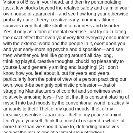
Visions of Bliss in your head, and then try perambulating
just a few blocks beyond the relative safety and calm of your
own house or apartment—and see how long your otherwise
probably quite cheery, creative early-morning attitude
survives even that little stroll into madness and disorder!
Yes, if only as a form of mental exercise, just try calculating
the exact effect that even your very first everyday encounters
with the external world and the people in it, exert upon you
and your early-morning psyche and disposition—and see
then whether you feel like going around all day long,
thinking playful, creative thoughts, chuckling pleasantly to
yourself, and generally smiling and laughing! (2) I don't
know how you feel about it, but for years and years,
particularly from the point of view of a person practicing our
own, would-be benignly optimistic profession—that of
struggling Manufacturers of colorful and sometimes even
relatively amusing toys—I've felt that this constant placing of
myself into bad moods by the conventional world, practically
amounts to theft! Theft of my good moods, theft of my
creative, inventive capacities—theft of my peace-of-mind!
Don't you, yourself, think that most of us spend a whole lot
more time than we should have to, defending ourselves
against the incursions of a virtual slew of tedious