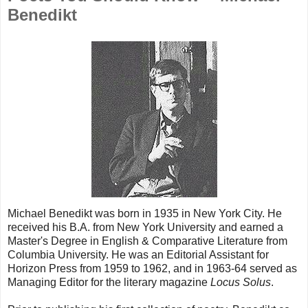
Benedikt
Michael Benedikt was born in 1935 in New York City. He
received his B.A. from New York University and earned a
Master's Degree in English & Comparative Literature from
Columbia University. He was an Editorial Assistant for
Horizon Press from 1959 to 1962, and in 1963-64 served as
Managing Editor for the literary magazine
Locus Solus
.