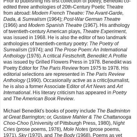
Prior to publishing his first collection of poetry, Benedikt co-
edited three anthologies of 20th-Century Poetic Theatre
from abroad:
Modern French Theatre: The Avant-Garde,
Dada, & Surrealism
(1964);
Post-War German Theatre
(1966) and
Modern Spanish Theatre
(1967). His anthology
of twentieth-century American plays,
Theatre Experiment
,
was issued in 1968. He is also the editor of two landmark
anthologies of twentieth-century poetry:
The Poetry of
Surrealism
(1974); and
The Prose Poem: An International
Anthology
(1976). A critical
Festschrift, Benedikt: A Profile
was issued by Grilled Flowers Press in 1978. Benedikt was
Poetry Editor for
The Paris Review
from 1975 to 1978. His
editorial selections are represented in
The Paris Review
Anthology
(1990). Occasionally active as a critic/journalist,
he is also a former Associate Editor of
Art News
and
Art
International
. His literary criticism has appeared in
Poetry
and
The American Book Review
.
Michael Benedikt's books of poetry include
The Badminton
at Great Barrington; or, Gustave Mahler & The Chattanooga
Choo-Choo
(University of Pittsburgh Press, 1980),
Night
Cries
(prose poems, 1976),
Mole Notes
(prose poems,
1971),
Sky
(1970), and
The Body
(1968). Poems as yet