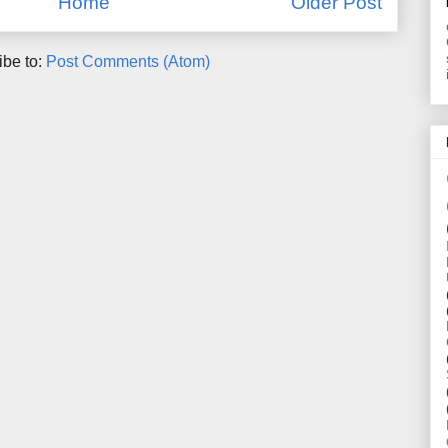
Home
Older Post
ibe to:
Post Comments (Atom)