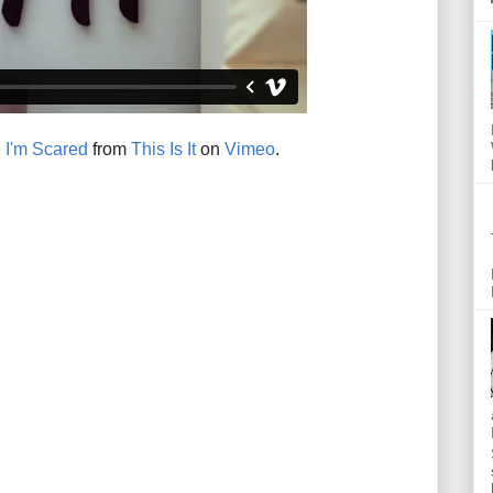
 I'm Scared
from
This Is It
on
Vimeo
.