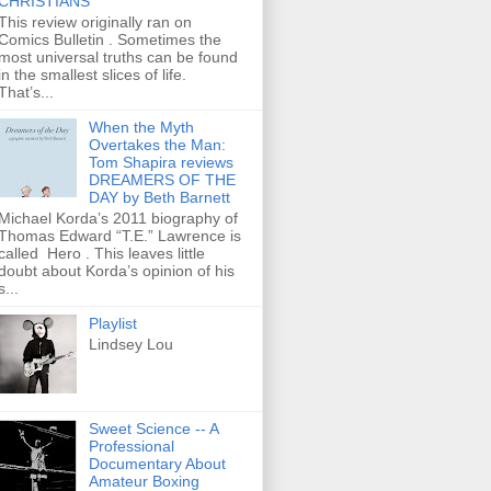
CHRISTIANS
This review originally ran on
Comics Bulletin . Sometimes the
most universal truths can be found
in the smallest slices of life.
That’s...
When the Myth
Overtakes the Man:
Tom Shapira reviews
DREAMERS OF THE
DAY by Beth Barnett
Michael Korda’s 2011 biography of
Thomas Edward “T.E.” Lawrence is
called Hero . This leaves little
doubt about Korda’s opinion of his
s...
Playlist
Lindsey Lou
Sweet Science -- A
Professional
Documentary About
Amateur Boxing