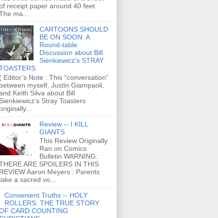
of receipt paper around 40 feet.
The ma...
CARTOONS SHOULD
BE ON SOON: A
Round-table
Discussion about Bill
Sienkiewicz's STRAY
TOASTERS
( Editor’s Note : This “conversation”
between myself, Justin Giampaoli,
and Keith Silva about Bill
Sienkiewicz’s Stray Toasters
originally...
Review -- I KILL
GIANTS
This Review Originally
Ran on Comics
Bulletin WARNING:
THERE ARE SPOILERS IN THIS
REVIEW Aaron Meyers : Parents
take a sacred vo...
Convenient Truths -- HOLY
ROLLERS: THE TRUE STORY
OF CARD COUNTING