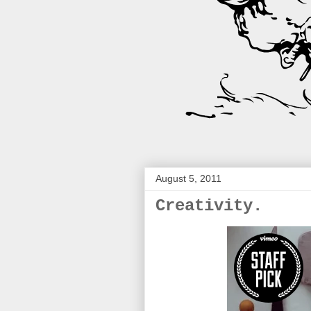
August 5, 2011
Creativity.