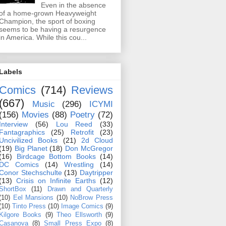
Even in the absence
of a home-grown Heavyweight
Champion, the sport of boxing
seems to be having a resurgence
in America. While this cou...
Labels
Comics
(714)
Reviews
(667)
Music
(296)
ICYMI
(156)
Movies
(88)
Poetry
(72)
Interview
(56)
Lou Reed
(33)
Fantagraphics
(25)
Retrofit
(23)
Uncivilized Books
(21)
2d Cloud
(19)
Big Planet
(18)
Don McGregor
(16)
Birdcage Bottom Books
(14)
DC Comics
(14)
Wrestling
(14)
Conor Stechschulte
(13)
Daytripper
(13)
Crisis on Infinite Earths
(12)
ShortBox
(11)
Drawn and Quarterly
(10)
Eel Mansions
(10)
NoBrow Press
(10)
Tinto Press
(10)
Image Comics
(9)
Kilgore Books
(9)
Theo Ellsworth
(9)
Casanova
(8)
Small Press Expo
(8)