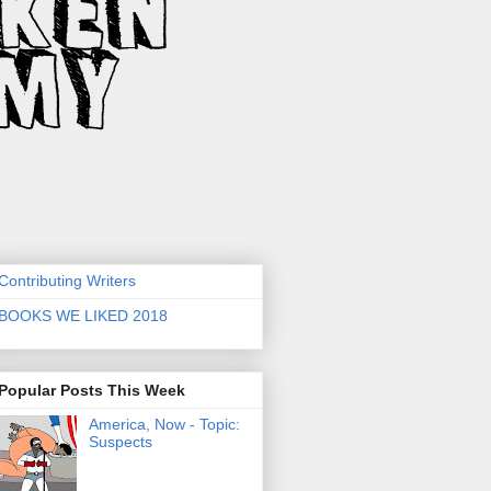
Contributing Writers
BOOKS WE LIKED 2018
Popular Posts This Week
America, Now - Topic:
Suspects