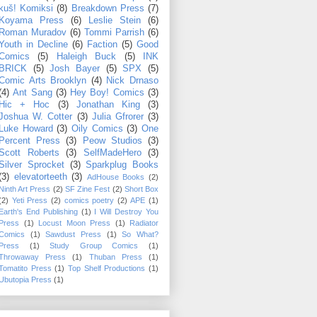
kuš! Komiksi
(8)
Breakdown Press
(7)
Koyama Press
(6)
Leslie Stein
(6)
Roman Muradov
(6)
Tommi Parrish
(6)
Youth in Decline
(6)
Faction
(5)
Good
Comics
(5)
Haleigh Buck
(5)
INK
BRICK
(5)
Josh Bayer
(5)
SPX
(5)
Comic Arts Brooklyn
(4)
Nick Drnaso
(4)
Ant Sang
(3)
Hey Boy! Comics
(3)
Hic + Hoc
(3)
Jonathan King
(3)
Joshua W. Cotter
(3)
Julia Gfrorer
(3)
Luke Howard
(3)
Oily Comics
(3)
One
Percent Press
(3)
Peow Studios
(3)
Scott Roberts
(3)
SelfMadeHero
(3)
Silver Sprocket
(3)
Sparkplug Books
(3)
elevatorteeth
(3)
AdHouse Books
(2)
Ninth Art Press
(2)
SF Zine Fest
(2)
Short Box
(2)
Yeti Press
(2)
comics poetry
(2)
APE
(1)
Earth's End Publishing
(1)
I Will Destroy You
Press
(1)
Locust Moon Press
(1)
Radiator
Comics
(1)
Sawdust Press
(1)
So What?
Press
(1)
Study Group Comics
(1)
Throwaway Press
(1)
Thuban Press
(1)
Tomatito Press
(1)
Top Shelf Productions
(1)
Ubutopia Press
(1)