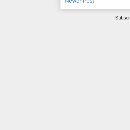
Newer Post
Subscr