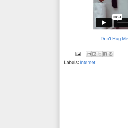
Don't Hug Me
Labels:
Internet