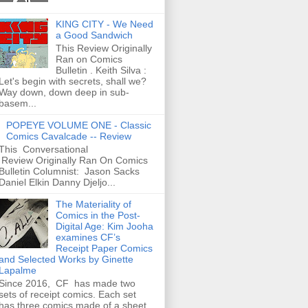
KING CITY - We Need
a Good Sandwich
This Review Originally
Ran on Comics
Bulletin . Keith Silva :
Let's begin with secrets, shall we?
Way down, down deep in sub-
basem...
POPEYE VOLUME ONE - Classic
Comics Cavalcade -- Review
This Conversational
Review Originally Ran On Comics
Bulletin Columnist: Jason Sacks
Daniel Elkin Danny Djeljo...
The Materiality of
Comics in the Post-
Digital Age: Kim Jooha
examines CF’s
Receipt Paper Comics
and Selected Works by Ginette
Lapalme
Since 2016, CF has made two
sets of receipt comics. Each set
has three comics made of a sheet