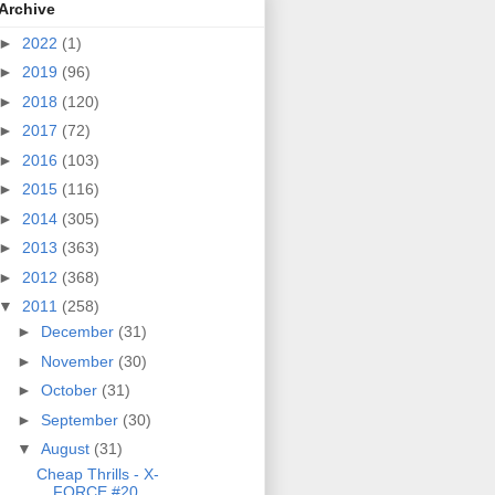
Archive
►
2022
(1)
►
2019
(96)
►
2018
(120)
►
2017
(72)
►
2016
(103)
►
2015
(116)
►
2014
(305)
►
2013
(363)
►
2012
(368)
▼
2011
(258)
►
December
(31)
►
November
(30)
►
October
(31)
►
September
(30)
▼
August
(31)
Cheap Thrills - X-
FORCE #20