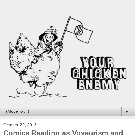
▼
October 29, 2018
Comics Reading as Voyeurism and