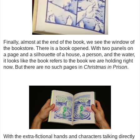
Finally, almost at the end of the book, we see the window of
the bookstore. There is a book opened. With two panels on
a page and a silhouette of a house, a person, and the water,
it looks like the book refers to the book we are holding right
now. But there are no such pages in
Christmas in Prison
.
With the extra-fictional hands and characters talking directly