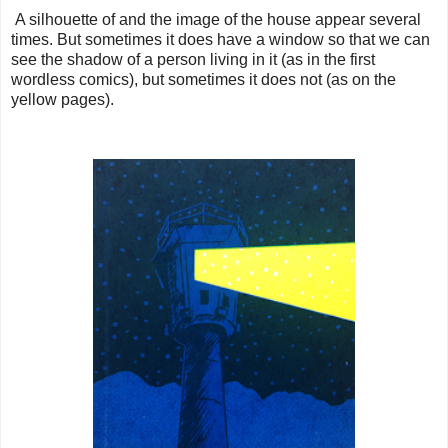
A silhouette of and the image of the house appear several
times. But sometimes it does have a window so that we can
see the shadow of a person living in it (as in the first
wordless comics), but sometimes it does not (as on the
yellow pages).