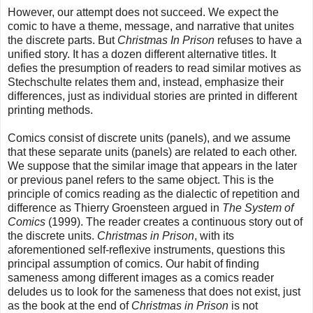
However, our attempt does not succeed. We expect the
comic to have a theme, message, and narrative that unites
the discrete parts. But
Christmas In Prison
refuses to have a
unified story. It has a dozen different alternative titles. It
defies the presumption of readers to read similar motives as
Stechschulte relates them and, instead, emphasize their
differences, just as individual stories are printed in different
printing methods.
Comics consist of discrete units (panels), and we assume
that these separate units (panels) are related to each other.
We suppose that the similar image that appears in the later
or previous panel refers to the same object. This is the
principle of comics reading as the dialectic of repetition and
difference as Thierry Groensteen argued in
The System of
Comics
(1999). The reader creates a continuous story out of
the discrete units.
Christmas in Prison
, with its
aforementioned self-reflexive instruments, questions this
principal assumption of comics. Our habit of finding
sameness among different images as a comics reader
deludes us to look for the sameness that does not exist, just
as the book at the end of
Christmas in Prison
is not