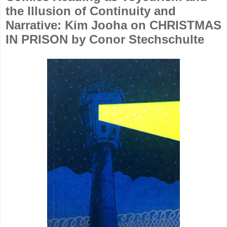
the Illusion of Continuity and
Narrative: Kim Jooha on CHRISTMAS
IN PRISON by Conor Stechschulte