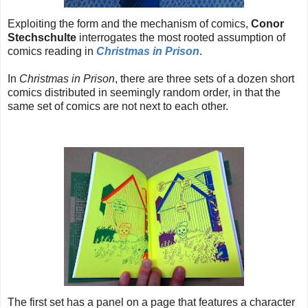
Exploiting the form and the mechanism of comics,
Conor
Stechschulte
interrogates the most rooted assumption of
comics reading in
Christmas in Prison
.
In
Christmas in Prison
, there are three sets of a dozen short
comics distributed in seemingly random order, in that the
same set of comics are not next to each other.
The first set has a panel on a page that features a character