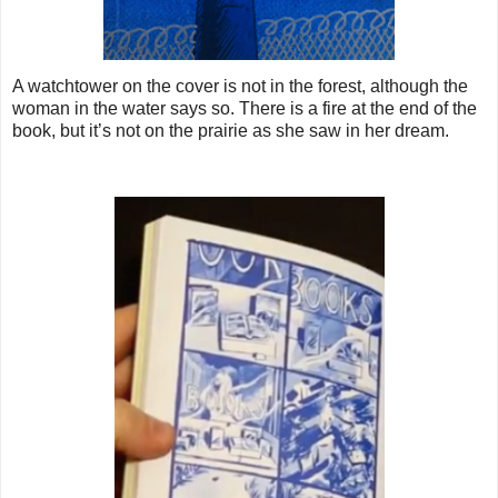
A watchtower on the cover is not in the forest, although the
woman in the water says so. There is a fire at the end of the
book, but it’s not on the prairie as she saw in her dream.