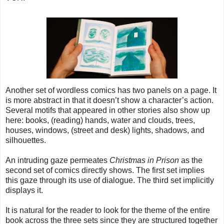
Another set of wordless comics has two panels on a page. It
is more abstract in that it doesn’t show a character’s action.
Several motifs that appeared in other stories also show up
here: books, (reading) hands, water and clouds, trees,
houses, windows, (street and desk) lights, shadows, and
silhouettes.
An intruding gaze permeates
Christmas in Prison
as the
second set of comics directly shows. The first set implies
this gaze through its use of dialogue. The third set implicitly
displays it.
It is natural for the reader to look for the theme of the entire
book across the three sets since they are structured together