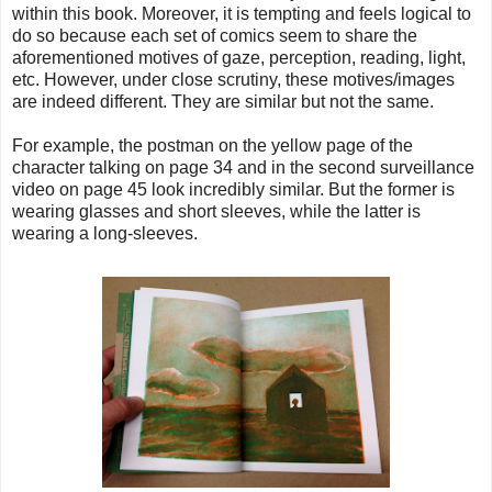
within this book. Moreover, it is tempting and feels logical to
do so because each set of comics seem to share the
aforementioned motives of gaze, perception, reading, light,
etc. However, under close scrutiny, these motives/images
are indeed different. They are similar but not the same.
For example, the postman on the yellow page of the
character talking on page 34 and in the second surveillance
video on page 45 look incredibly similar. But the former is
wearing glasses and short sleeves, while the latter is
wearing a long-sleeves.