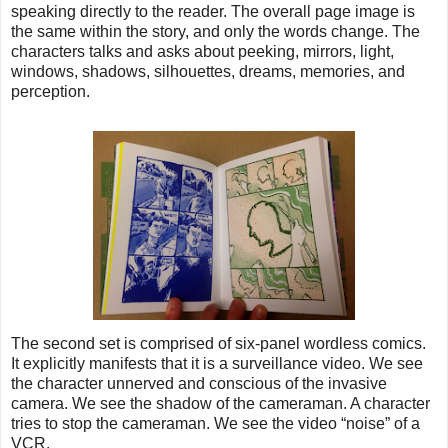
speaking directly to the reader. The overall page image is
the same within the story, and only the words change. The
characters talks and asks about peeking, mirrors, light,
windows, shadows, silhouettes, dreams, memories, and
perception.
The second set is comprised of six-panel wordless comics.
It explicitly manifests that it is a surveillance video. We see
the character unnerved and conscious of the invasive
camera. We see the shadow of the cameraman. A character
tries to stop the cameraman. We see the video “noise” of a
VCR.