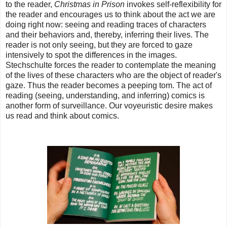
to the reader,
Christmas in Prison
invokes self-reflexibility for
the reader and encourages us to think about the act we are
doing right now: seeing and reading traces of characters
and their behaviors and, thereby, inferring their lives. The
reader is not only seeing, but they are forced to gaze
intensively to spot the differences in the images.
Stechschulte forces the reader to contemplate the meaning
of the lives of these characters who are the object of reader's
gaze. Thus the reader becomes a peeping tom. The act of
reading (seeing, understanding, and inferring) comics is
another form of surveillance. Our voyeuristic desire makes
us read and think about comics.