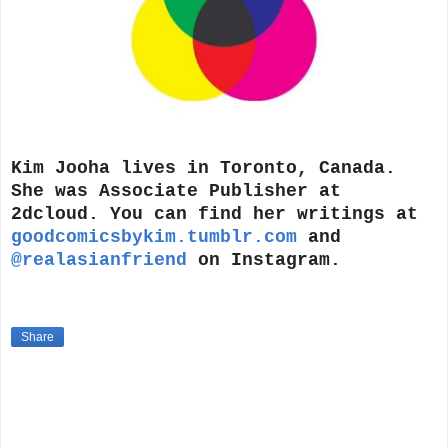
Kim Jooha lives in Toronto, Canada.
She was Associate Publisher at
2dcloud. You can find her writings at
goodcomicsbykim.tumblr.com
and
@realasianfriend
on Instagram.
Share