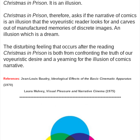
Christmas in Prison
. It is an illusion.
Christmas in Prison
, therefore, asks if the narrative of comics
is an illusion that the voyeuristic reader looks for and carves
out of manufactured memories of discrete images. An
illusion which is a dream.
The disturbing feeling that occurs after the reading
Christmas in Prison
is both from confronting the truth of our
voyeuristic desire and a yearning for the illusion of comics
narrative.
Jean-Louis Baudry,
Ideological Effects of the Basic Cinematic Apparatus
References
:
(1970)
Laura Mulvey,
Visual Pleasure and Narrative Cinema
(1975)
-----------------------------------------------------------------