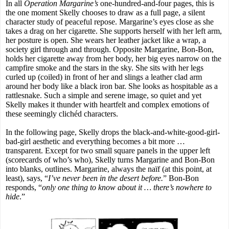
In all
Operation Margarine’s
one-hundred-and-four pages, this is
the one moment Skelly chooses to draw as a full page, a silent
character study of peaceful repose. Margarine’s eyes close as she
takes a drag on her cigarette. She supports herself with her left arm,
her posture is open. She wears her leather jacket like a wrap, a
society girl through and through. Opposite Margarine, Bon-Bon,
holds her cigarette away from her body, her big eyes narrow on the
campfire smoke and the stars in the sky. She sits with her legs
curled up (coiled) in front of her and slings a leather clad arm
around her body like a black iron bar. She looks as hospitable as a
rattlesnake. Such a simple and serene image, so quiet and yet
Skelly makes it thunder with heartfelt and complex emotions of
these seemingly clichéd characters.
In the following page, Skelly drops the black-and-white-good-girl-
bad-girl aesthetic and everything becomes a bit more …
transparent. Except for two small square panels in the upper left
(scorecards of who’s who), Skelly turns Margarine and Bon-Bon
into blanks, outlines. Margarine, always the naïf (at this point, at
least), says, “
I’ve never been in the desert before.
” Bon-Bon
responds, “
only one thing to know about it … there’s nowhere to
hide
.”