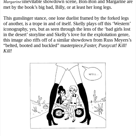
inevitable showdown scene, Bon-Bon and Margarine are
Margarine’s
met by the book’s big bad, Billy, or at least her long legs.
This gunslinger stance, one lone duelist framed by the forked legs
of another, is a trope in and of itself. Skelly plays off this ‘Western’
iconography, yes, but as seen through the lens of the ‘bad girls lost
in the desert’ storyline and Skelly’s love for the exploitation genre,
this image also riffs off of a similar showdown from Russ Meyers’s
“belted, booted and buckled” masterpiece,
Faster, Pussycat! Kill!
Kill!