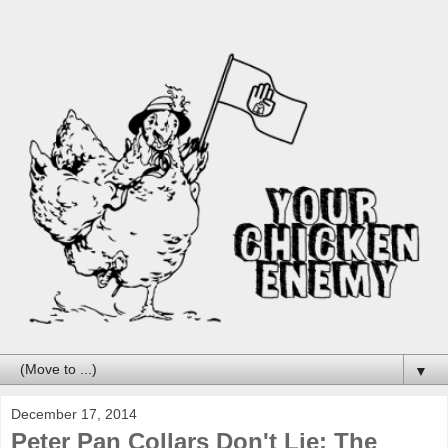
▼
December 17, 2014
Peter Pan Collars Don't Lie: The