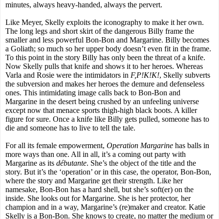
minutes, always heavy-handed, always the pervert.
Like Meyer, Skelly exploits the iconography to make it her own.
The long legs and short skirt of the dangerous Billy frame the
smaller and less powerful Bon-Bon and Margarine. Billy becomes
a Goliath; so much so her upper body doesn’t even fit in the frame.
To this point in the story Billy has only been the threat of a knife.
Now Skelly pulls that knife and shows it to her heroes. Whereas
Varla and Rosie were the intimidators in
F,P!K!K!
, Skelly subverts
the subversion and makes her heroes the demure and defenseless
ones. This intimidating image calls back to Bon-Bon and
Margarine in the desert being crushed by an unfeeling universe
except now that menace sports thigh-high black boots. A killer
figure for sure. Once a knife like Billy gets pulled, someone has to
die and someone has to live to tell the tale.
For all its female empowerment,
Operation Margarine
has balls in
more ways than one. All in all, it’s a coming out party with
Margarine as its
débutante
. She’s the object of the title and the
story. But it’s the ‘operation’ or in this case, the operator, Bon-Bon,
where the story and Margarine get their strength. Like her
namesake, Bon-Bon has a hard shell, but she’s soft(er) on the
inside. She looks out for Margarine. She is her protector, her
champion and in a way, Margarine’s (re)maker and creator. Katie
Skelly is a Bon-Bon. She knows to create, no matter the medium or