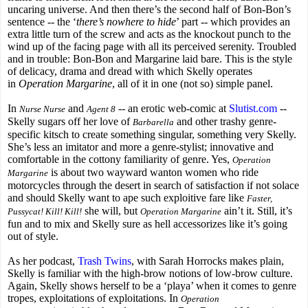
uncaring universe. And then there’s the second half of Bon-Bon’s
sentence -- the ‘
there’s nowhere to hide
’ part -- which provides an
extra little turn of the screw and acts as the knockout punch to the
wind up of the facing page with all its perceived serenity. Troubled
and in trouble: Bon-Bon and Margarine laid bare. This is the style
of delicacy, drama and dread with which Skelly operates
in
Operation Margarine
, all of it in one (not so) simple panel.
In
and
-- an erotic web-comic at
Slutist.com
--
Nurse Nurse
Agent 8
Skelly sugars off her love of
and other trashy genre-
Barbarella
specific kitsch to create something singular, something very Skelly.
She’s less an imitator and more a genre-stylist; innovative and
comfortable in the cottony familiarity of genre. Yes,
Operation
is about two wayward wanton women who ride
Margarine
motorcycles through the desert in search of satisfaction if not solace
and should Skelly want to ape such exploitive fare like
Faster,
she will, but
ain’t it. Still, it’s
Pussycat! Kill! Kill!
Operation Margarine
fun and to mix and Skelly sure as hell accessorizes like it’s going
out of style.
As her podcast,
Trash Twins
, with Sarah Horrocks makes plain,
Skelly is familiar with the high-brow notions of low-brow culture.
Again, Skelly shows herself to be a ‘playa’ when it comes to genre
tropes, exploitations of exploitations. In
Operation