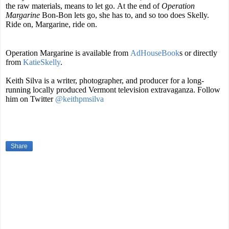
the raw materials, means to let go. At the end of
Operation
Margarine
Bon-Bon lets go, she has to, and so too does Skelly.
Ride on, Margarine, ride on.
Operation Margarine is available from
AdHouseBook
s
or directly
from
KatieSkelly
.
Keith Silva is a writer, photographer, and producer for a long-
running locally produced Vermont television extravaganza. Follow
him on Twitter
@keithpmsilva
Share