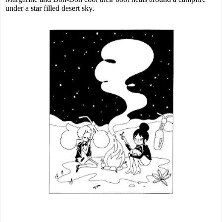
under a star filled desert sky.