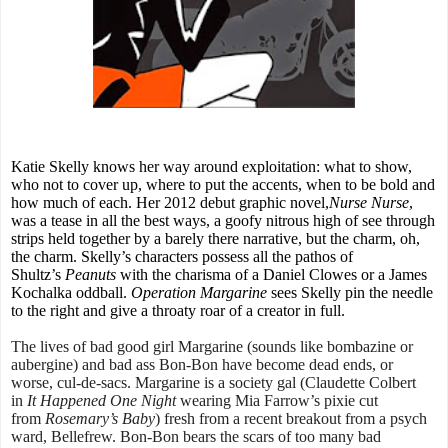
Katie Skelly knows her way around exploitation: what to show,
who not to cover up, where to put the accents, when to be bold and
how much of each. Her 2012 debut graphic novel,
Nurse Nurse
,
was a tease in all the best ways, a goofy nitrous high of see through
strips held together by a barely there narrative, but the charm, oh,
the charm. Skelly’s characters possess all the pathos of
Shultz’s
Peanuts
with the charisma of a Daniel Clowes or a James
Kochalka oddball.
Operation Margarine
sees Skelly pin the needle
to the right and give a throaty roar of a creator in full.
The lives of bad good girl Margarine (sounds like bombazine or
aubergine) and bad ass Bon-Bon have become dead ends, or
worse, cul-de-sacs. Margarine is a society gal (Claudette Colbert
in
It Happened One Night
wearing Mia Farrow’s pixie cut
from
Rosemary’s Baby
) fresh from a recent breakout from a psych
ward, Bellefrew. Bon-Bon bears the scars of too many bad