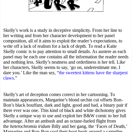
Skelly’s work is a study in deceptive simplicity. From her line to
her writing and from her character development to her panel
composition, all of it aims to exploit the reader’s expectations, to
write off a lack of realism for a lack of depth. To read a Katie
Skelly comic is to pay attention to small details. As austere as each
panel may be each one contains all the information the reader needs
and nothing less. Skelly’s neatness and orderliness is her tell. Like
her characters, Skelly seems to say, ‘go on, underestimate me, I
dare you.’ Like the man sez, “
the sweetest kittens have the sharpest
claws
.”
Skelly’s art of deception comes correct in her cartooning. To
maintain appearances, Margarine’s blond urchin cut offsets Bon-
Bon’s black bouffant, dark and light, good and bad, a binary pair if
there ever was one. This kind of black and white dichotomy gives
Skelly a unique way to use and exploit her B&W comic to her full
advantage. After an ambush and an octane-fueled flight from
the
heterochromia iridum
Billy and her gang, the ‘Faces of Death,’
Margarine and Bon-Bon cool their boot heals around a campfire