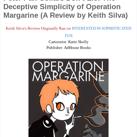
Deceptive Simplicity of Operation
Margarine (A Review by Keith Silva)
Keith Silva's Review Originally Ran on
INTERESTED IN SOPHISTICATED
FUN
Cartoonist: Katie Skelly
Publisher: AdHouse Books