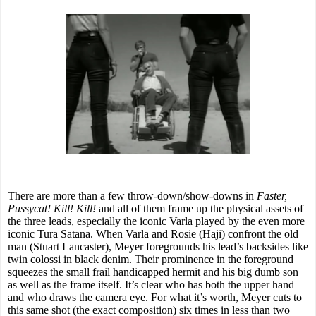
There are more than a few throw-down/show-downs in
Faster,
Pussycat! Kill! Kill!
and all of them frame up the physical assets of
the three leads, especially the iconic Varla played by the even more
iconic Tura Satana. When Varla and Rosie (Haji) confront the old
man (Stuart Lancaster), Meyer foregrounds his lead’s backsides like
twin colossi in black denim. Their prominence in the foreground
squeezes the small frail handicapped hermit and his big dumb son
as well as the frame itself. It’s clear who has both the upper hand
and who draws the camera eye. For what it’s worth, Meyer cuts to
this same shot (the exact composition) six times in less than two