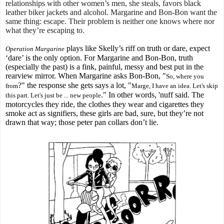
relationships with other women’s men, she steals, favors black
leather biker jackets and alcohol. Margarine and Bon-Bon want the
same thing: escape. Their problem is neither one knows where nor
what they’re escaping to.
plays like Skelly’s riff on truth or dare, expect
Operation Margarine
‘dare’ is the only option. For Margarine and Bon-Bon, truth
(especially the past) is a fink, painful, messy and best put in the
rearview mirror. When Margarine asks Bon-Bon, "
So, where you
?" the response she gets says a lot, "
from
Marge, I have an idea. Let's skip
." In other words, 'nuff said. The
this part. Let's just be ... new people
motorcycles they ride, the clothes they wear and cigarettes they
smoke act as signifiers, these girls are bad, sure, but they’re not
drawn that way; those peter pan collars don’t lie.