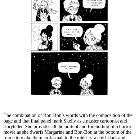
The combination of Bon-Bon’s words with the composition of the
page and that final panel mark Skelly as a master cartoonist and
storyteller. She provides all the portent and foreboding of a horror
movie as she dwarfs Margarine and Bon-Bon at the bottom of the
frame to make them look small in the midst of a cold, dark and