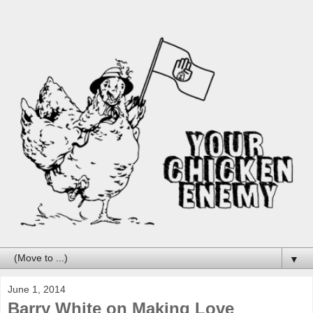
▼
June 1, 2014
Barry White on Making Love