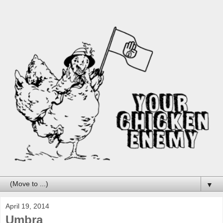
▼
April 19, 2014
Umbra