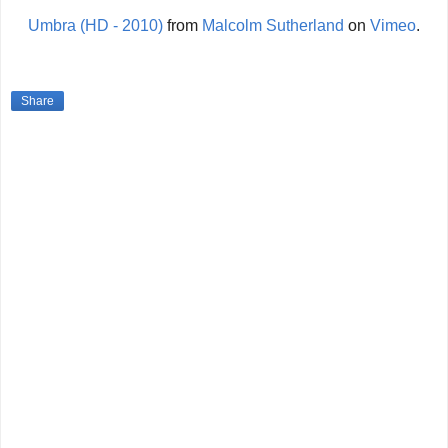
Umbra (HD - 2010)
from
Malcolm Sutherland
on
Vimeo
.
Share