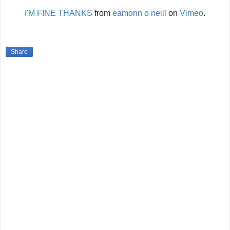
I'M FINE THANKS
from
eamonn o neill
on
Vimeo
.
Share