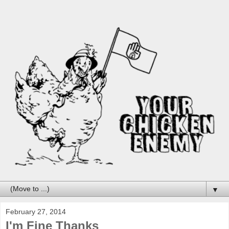
▼
February 27, 2014
I'm Fine Thanks