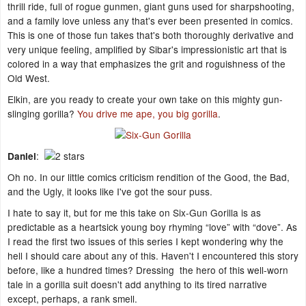
thrill ride, full of rogue gunmen, giant guns used for sharpshooting,
and a family love unless any that's ever been presented in comics.
This is one of those fun takes that's both thoroughly derivative and
very unique feeling, amplified by Sibar's impressionistic art that is
colored in a way that emphasizes the grit and roguishness of the
Old West.
Elkin, are you ready to create your own take on this mighty gun-
slinging gorilla?
You drive me ape, you big gorilla
.
:
Daniel
Oh no. In our little comics criticism rendition of the Good, the Bad,
and the Ugly, it looks like I've got the sour puss.
I hate to say it, but for me this take on Six-Gun Gorilla is as
predictable as a heartsick young boy rhyming “love” with “dove”. As
I read the first two issues of this series I kept wondering why the
hell I should care about any of this. Haven't I encountered this story
before, like a hundred times? Dressing the hero of this well-worn
tale in a gorilla suit doesn't add anything to its tired narrative
except, perhaps, a rank smell.