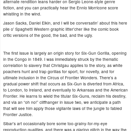
alternate rendition leans harder on Sergio Leone-style genre
fiction, and you can practically hear the Ennio Morricone score
whistling in the wind.
Jason Sacks, Daniel Elkin, and I will be conversatin' about this here
pile o' Spaghetti Western graphic litter'cher like the comic book
critic versions of the good, the bad, and the ugly.
The first issue is largely an origin story for Six-Gun Gorilla, opening
in the Congo in 1849. I was immediately struck by the thematic
correlation to slavery that Christgau applies to the story, as white
poachers hunt and trap gorillas for sport, for novelty, and for
ultimate inclusion in the Circus of Frontier Wonders. There's a
gradual power shift that occurs as Six-Gun is diverted from Africa,
to London, to Ireland, and eventually to Arkansas and the American
Frontier. He learns to wield the titular Six-Guns, reclaim his destiny,
and via an “oh no!” cliffhanger in issue two, we anticipate a path
that will see him apply those vigilante laws of the jungle to fabled
Frontier Justice.
Sibar's art occasionally bore some too-grainy-for-my-eye
reproduction qualities, and there was a glaring glitch in the way the