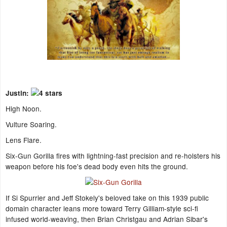
Justin:
High Noon.
Vulture Soaring.
Lens Flare.
Six-Gun Gorilla fires with lightning-fast precision and re-holsters his
weapon before his foe's dead body even hits the ground.
If Si Spurrier and Jeff Stokely's beloved take on this 1939 public
domain character leans more toward Terry Gilliam-style sci-fi
infused world-weaving, then Brian Christgau and Adrian Sibar's