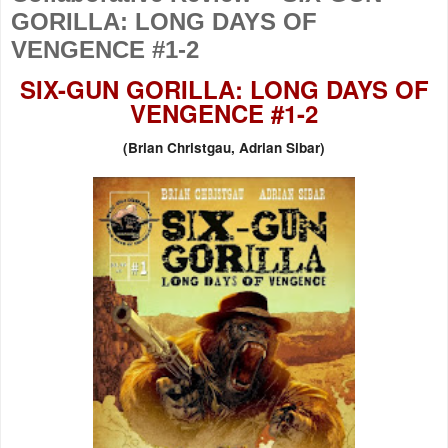
GORILLA: LONG DAYS OF
VENGENCE #1-2
SIX-GUN GORILLA: LONG DAYS OF
VENGENCE #1-2
(
Brian Christgau, Adrian Sibar)