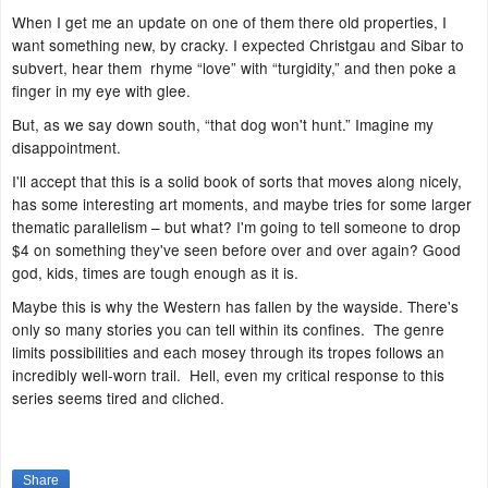
When I get me an update on one of them there old properties, I
want something new, by cracky. I expected Christgau and Sibar to
subvert, hear them rhyme “love” with “turgidity,” and then poke a
finger in my eye with glee.
But, as we say down south, “that dog won't hunt.” Imagine my
disappointment.
I'll accept that this is a solid book of sorts that moves along nicely,
has some interesting art moments, and maybe tries for some larger
thematic parallelism – but what? I'm going to tell someone to drop
$4 on something they've seen before over and over again? Good
god, kids, times are tough enough as it is.
Maybe this is why the Western has fallen by the wayside. There's
only so many stories you can tell within its confines. The genre
limits possibilities and each mosey through its tropes follows an
incredibly well-worn trail. Hell, even my critical response to this
series seems tired and cliched.
Share