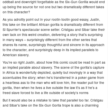
oddball and downright forgettable as the Six-Gun Gorilla would end
up being the source for not one but two dramatically different takes
on this character?
As you adroitly point out in your rootin-tootin good essay, Justin,
this take on the brilliant African gorilla is dramatically different from
Si Spurrier's spectacular scene setter. Cristgau and Sibar take their
own tack on this weird creation, delivering a story that's surprising
in many ways – surprisingly different from the other series that
shares its name, surprisingly thoughtful and sincere in its approach
to the character, and surprisingly deep in its implied parallels to
American slavery.
You're so right Justin, about how this comic could be read in part as
an implied parable about slavery. The scene of the gorilla's capture
in Africa is wonderfully depicted, quietly but movingly in a way that
accentuates the story; when he's transferred in a poker game from
a heartless ass to the man who will love him, the reader pull for the
gorilla, then when he lives a live outside the law it's as if he's a
freed slave forced to live a life outside of society's norms
But it would also be a mistake to take that parallel too far. Cristgau
and Sibar's take on the Six-Gun Gorlla trope is also a charming