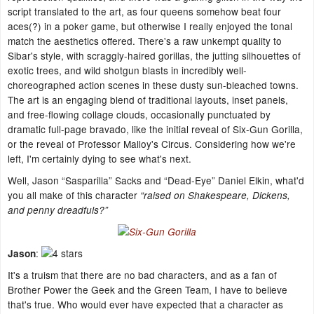
script translated to the art, as four queens somehow beat four
aces(?) in a poker game, but otherwise I really enjoyed the tonal
match the aesthetics offered. There's a raw unkempt quality to
Sibar's style, with scraggly-haired gorillas, the jutting silhouettes of
exotic trees, and wild shotgun blasts in incredibly well-
choreographed action scenes in these dusty sun-bleached towns.
The art is an engaging blend of traditional layouts, inset panels,
and free-flowing collage clouds, occasionally punctuated by
dramatic full-page bravado, like the initial reveal of Six-Gun Gorilla,
or the reveal of Professor Malloy's Circus. Considering how we're
left, I'm certainly dying to see what's next.
Well, Jason “Sasparilla” Sacks and “Dead-Eye” Daniel Elkin, what'd
you all make of this character
“raised on Shakespeare, Dickens,
and penny dreadfuls?”
:
Jason
It's a truism that there are no bad characters, and as a fan of
Brother Power the Geek and the Green Team, I have to believe
that's true. Who would ever have expected that a character as