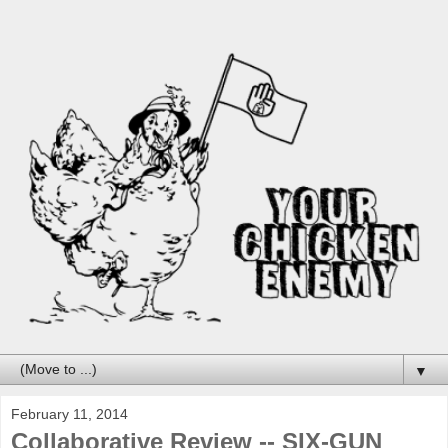
▼
February 11, 2014
Collaborative Review -- SIX-GUN