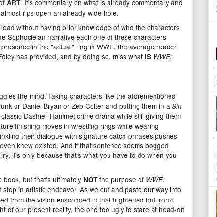
 of
. It's commentary on what is already commentary and
ART
 almost rips open an already wide hole.
to read without having prior knowledge of who the characters
he Sophocleian narrative each one of these characters
ry presence in the "actual" ring in WWE, the average reader
at Foley has provided, and by doing so, miss what
IS
WWE:
boggles the mind. Taking characters like the aforementioned
nk or Daniel Bryan or Zeb Colter and putting them in a
Sin
and classic Dashiell Hammet crime drama while still giving them
ture finishing moves in wrestling rings while wearing
rinkling their dialogue with signature catch-phrases pushes
 even knew existed. And if that sentence seems bogged
rry, it's only because that's what you have to do when you
ic book, but that's ultimately
the purpose of
NOT
WWE:
t step in artistic endeavor. As we cut and paste our way into
d from the vision ensconced in that frightened but ironic
t of our present reality, the one too ugly to stare at head-on