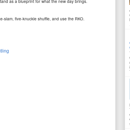
 stand as a blueprint for what the new day brings.
ke-slam, five-knuckle shuffle, and use the RKO.
tling