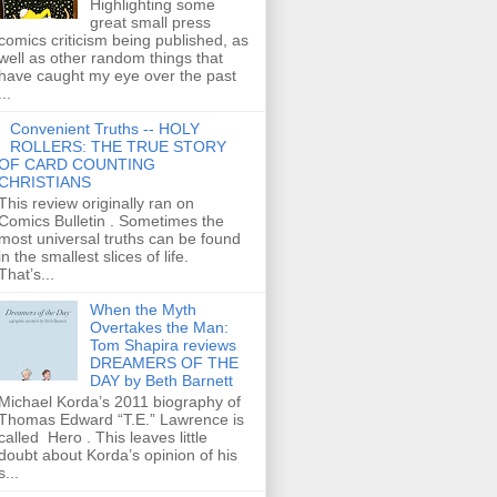
Highlighting some
great small press
comics criticism being published, as
well as other random things that
have caught my eye over the past
...
Convenient Truths -- HOLY
ROLLERS: THE TRUE STORY
OF CARD COUNTING
CHRISTIANS
This review originally ran on
Comics Bulletin . Sometimes the
most universal truths can be found
in the smallest slices of life.
That’s...
When the Myth
Overtakes the Man:
Tom Shapira reviews
DREAMERS OF THE
DAY by Beth Barnett
Michael Korda’s 2011 biography of
Thomas Edward “T.E.” Lawrence is
called Hero . This leaves little
doubt about Korda’s opinion of his
s...