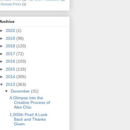
Ubutopia Press
(1)
Archive
►
2022
(1)
►
2019
(96)
►
2018
(120)
►
2017
(72)
►
2016
(103)
►
2015
(116)
►
2014
(305)
▼
2013
(363)
▼
December
(31)
A Glimpse into the
Creative Process of
Alex Chiu
1,000th Post! A Look
Back and Thanks
Given.