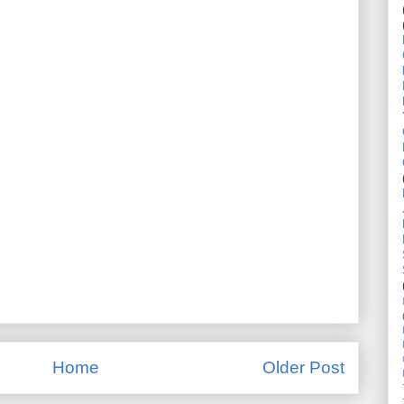
Home
Older Post