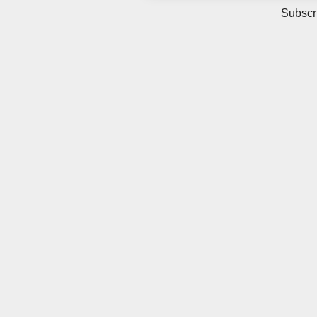
Subscr