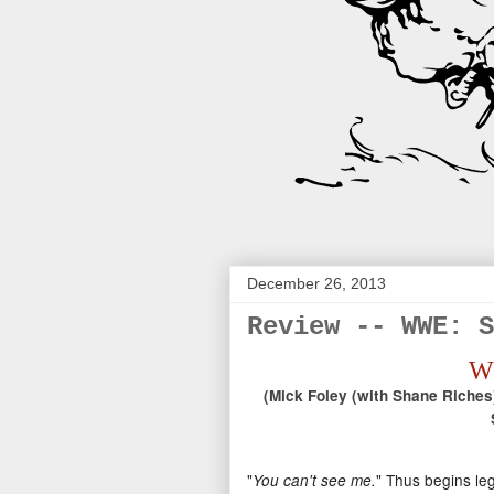
December 26, 2013
Review -- WWE: S
WW
(Mick Foley (with Shane Riches)
"
" Thus begins leg
You can't see me.