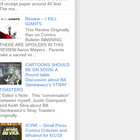
of receipt paper around 40 feet.
The ma...
Review -- I KILL
GIANTS
This Review Originally
Ran on Comics
Bulletin WARNING:
THERE ARE SPOILERS IN THIS
REVIEW Aaron Meyers : Parents
take a sacred vo...
CARTOONS SHOULD
BE ON SOON: A
Round-table
Discussion about Bill
Sienkiewicz's STRAY
TOASTERS
( Editor’s Note : This “conversation”
between myself, Justin Giampaoli,
and Keith Silva about Bill
Sienkiewicz’s Stray Toasters
originally...
ICYMI -- Small Press
Comics Criticism and
Whatnot for 6/1/18