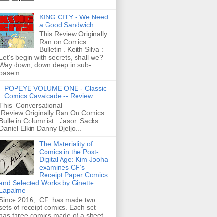
KING CITY - We Need
a Good Sandwich
This Review Originally
Ran on Comics
Bulletin . Keith Silva :
Let's begin with secrets, shall we?
Way down, down deep in sub-
basem...
POPEYE VOLUME ONE - Classic
Comics Cavalcade -- Review
This Conversational
Review Originally Ran On Comics
Bulletin Columnist: Jason Sacks
Daniel Elkin Danny Djeljo...
The Materiality of
Comics in the Post-
Digital Age: Kim Jooha
examines CF’s
Receipt Paper Comics
and Selected Works by Ginette
Lapalme
Since 2016, CF has made two
sets of receipt comics. Each set
has three comics made of a sheet