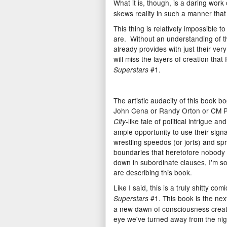
What it is, though, is a daring work
skews reality in such a manner that
This thing is relatively impossible 
are. Without an understanding of t
already provides with just their ve
will miss the layers of creation th
#1.
Superstars
The artistic audacity of this book 
John Cena or Randy Orton or CM Pu
-like tale of political intrigue 
City
ample opportunity to use their signa
wrestling speedos (or jorts) and sp
boundaries that heretofore nobody
down in subordinate clauses, I'm so
are describing this book.
Like I said, this is a truly shitty com
#1. This book is the nex
Superstars
a new dawn of consciousness create
eye we've turned away from the nigh