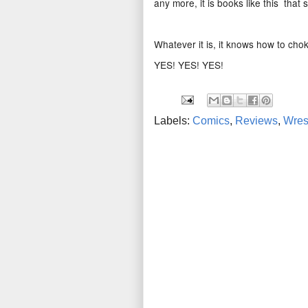
any more, it is books like this that
Whatever it is, it knows how to cho
YES! YES! YES!
Labels:
Comics
,
Reviews
,
Wres