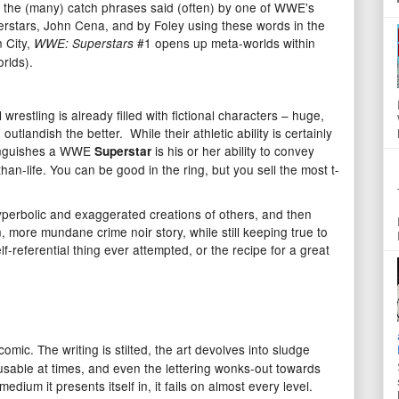
of the (many) catch phrases said (often) by one of WWE's
rstars, John Cena, and by Foley using these words in the
n City,
#1 opens up meta-worlds within
WWE: Superstars
rlds).
 wrestling is already filled with fictional characters – huge,
outlandish the better. While their athletic ability is certainly
stinguishes a WWE
is his or her ability to convey
Superstar
han-life. You can be good in the ring, but you sell the most t-
hyperbolic and exaggerated creations of others, and then
 more mundane crime noir story, while still keeping true to
elf-referential thing ever attempted, or the recipe for a great
omic. The writing is stilted, the art devolves into sludge
usable at times, and even the lettering wonks-out towards
edium it presents itself in, it fails on almost every level.