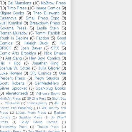
(10)
Eel Mansions
(10)
NoBrow Press
(10)
Tinto Press
(10)
Image Comics
(9)
Kilgore Books
(9)
Theo Ellsworth
(9)
Casanova
(8)
Small Press Expo
(8)
kuš! Komiksi
(8)
Breakdown Press
(7)
Koyama Press
(6)
Leslie Stein
(6)
Roman Muradov
(6)
Tommi Parrish
(6)
Youth in Decline
(6)
Faction
(5)
Good
Comics
(5)
Haleigh Buck
(5)
INK
BRICK
(5)
Josh Bayer
(5)
SPX
(5)
Comic Arts Brooklyn
(4)
Nick Drnaso
(4)
Ant Sang
(3)
Hey Boy! Comics
(3)
Hic + Hoc
(3)
Jonathan King
(3)
Joshua W. Cotter
(3)
Julia Gfrorer
(3)
Luke Howard
(3)
Oily Comics
(3)
One
Percent Press
(3)
Peow Studios
(3)
Scott Roberts
(3)
SelfMadeHero
(3)
Silver Sprocket
(3)
Sparkplug Books
(3)
elevatorteeth
(3)
AdHouse Books
(2)
Ninth Art Press
(2)
SF Zine Fest
(2)
Short Box
(2)
Yeti Press
(2)
comics poetry
(2)
APE
(1)
Earth's End Publishing
(1)
I Will Destroy You
Press
(1)
Locust Moon Press
(1)
Radiator
Comics
(1)
Sawdust Press
(1)
So What?
Press
(1)
Study Group Comics
(1)
Throwaway Press
(1)
Thuban Press
(1)
Tomatito Press
(1)
Top Shelf Productions
(1)