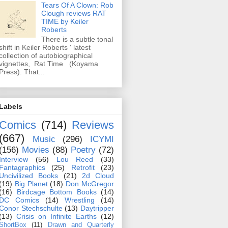
Tears Of A Clown: Rob
Clough reviews RAT
TIME by Keiler
Roberts
There is a subtle tonal
shift in Keiler Roberts ' latest
collection of autobiographical
vignettes, Rat Time (Koyama
Press). That...
Labels
Comics
(714)
Reviews
(667)
Music
(296)
ICYMI
(156)
Movies
(88)
Poetry
(72)
Interview
(56)
Lou Reed
(33)
Fantagraphics
(25)
Retrofit
(23)
Uncivilized Books
(21)
2d Cloud
(19)
Big Planet
(18)
Don McGregor
(16)
Birdcage Bottom Books
(14)
DC Comics
(14)
Wrestling
(14)
Conor Stechschulte
(13)
Daytripper
(13)
Crisis on Infinite Earths
(12)
ShortBox
(11)
Drawn and Quarterly