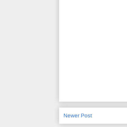
Newer Post