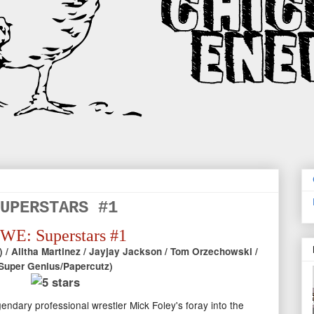
UPERSTARS #1
E: Superstars #1
 / Alitha Martinez / Jayjay Jackson / Tom Orzechowski /
Super Genius/Papercutz)
endary professional wrestler Mick Foley's foray into the