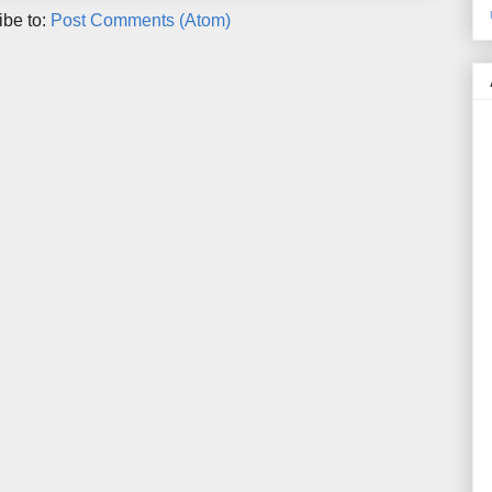
ibe to:
Post Comments (Atom)