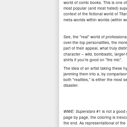
world of comic books. This is one 
most popular (and most hated) supe
context of the fictional world of Tita
meta-worlds within worlds (within wo
See, the "real" world of professional
over-the-top personalities, the more 
part of their appeal, what truly di
character – wild, bombastic, larger-t
shirts if you're good on "the mic".
The idea of an artist taking these 
jamming them into a, by comparison,
both "realities," is either the most s
disaster.
#1 is not a good c
WWE: Superstars
page by page, the coloring is inexc
the end. As representational of the m