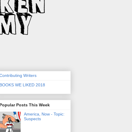
Contributing Writers
BOOKS WE LIKED 2018
Popular Posts This Week
America, Now - Topic:
Suspects