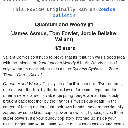
This Review Originally Ran on
Comics
Bulletin
Quantum and Woody #1
(James Asmus, Tom Fowler, Jordie Bellaire;
Valiant)
4/5 stars
Valiant Comics continues to prove that its relaunch was a good idea
with the release of
#1. As Woody himself
Quantum and Woody
says when he accidentally sets off the
in
Dynamo Systems
Zone
, "
."
Theta
Ooo... Shiny
#1 plays in a familiar sandbox. Two brothers,
Quantum and Woody
one an over-the-top, by-the-book law enforcement type and the
other a ne'er-do-well, lovable, quipping rouge, are acrimoniously
brought back together by their father's mysterious death. In the
course of taking matters into their own hands, they are accidentally
zapped by some kinda super power ray which, I guess, gives them
super powers. It's your buddy cop story stitched up inside your
basic "origin" tale -- like I said, we've built a lot of castles and moats