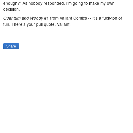
enough?" As nobody responded, I'm going to make my own
decision.
#1 from Valiant Comics -- It's a fuck-ton of
Quantum and Woody
fun. There's your pull quote, Valiant.
Share