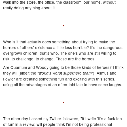
walk into the store, the office, the classroom, our home, without
really doing anything about it.
Who is it that actually does something about trying to make the
horrors of others' existence a little less horrible? It's the dangerous
overgrown children, that's who. The one's who are still willing to
risk, to challenge, to change. These are the heroes.
Are Quantum and Woody going to be those kinds of heroes? I think
they will (albeit the "
"). Asmus and
world's worst superhero team
Fowler are creating something fun and exciting with this series,
using all the advantages of an often-told tale to have some laughs.
The other day I asked my Twitter followers, "If I write 'It's a fuck-ton
of fun' in a review, will people think I'm not being professional