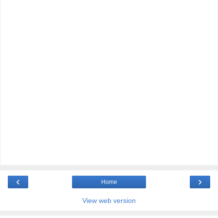
‹
›
Home
View web version