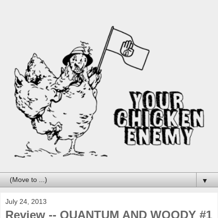
▼
July 24, 2013
Review -- QUANTUM AND WOODY #1