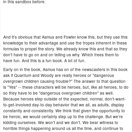
in this sandbox before.
And it's obvious that Asmus and Fowler know this, but they use this
knowledge to their advantage and use the tropes inherent in these
formulas to propel the story. We already know this and that so they
don't have to go on and on telling us why. Which frees them to
have fun. And this is a fun book. A lot of fun.
Early on in the book, Asmus has on of the newscasters in this book
ask if Quantum and Woody are really heroes or "dangerous
overgrown children causing trouble?" The answer to that question
is "Yes" -- these characters will be heroes, but, like all heroes, to do
so they have to be "dangerous overgrown children" as well.
Because heroes step outside of the expected, normal, don't-want-
to-get-involved day-to-day behavior that we all, as adults, display
constantly and consistently. We think that given the opportunity to
be heroic, we would certainly step up to the challenge. But we're
kidding ourselves. We won't and we don't. We bear witness to
horrible things happening around us all the time, and continue to