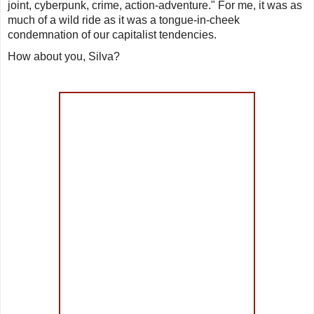
joint, cyberpunk, crime, action-adventure.
" For me, it was as
much of a wild ride as it was a tongue-in-cheek
condemnation of our capitalist tendencies.
How about you, Silva?