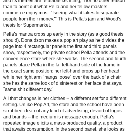
and its themes are relatable i.e. fitting, if for no other reason
than to point out what Pella and her fellow masters
commerce enjoy most: "'
seeing what it takes to separate
people from their money
.'" This is Pella's jam and Wood's
thesis for
Supermarket
.
Pella's mantra crops up early in the story (as a good thesis
should). Donaldson makes a pop art play as he divides the
page into 4 rectangular panels the first and third panels
show, respectively, the private school Pella attends and the
convenience store where she works. The second and fourth
panels place Pella in the far left-hand side of the frame in
the exact same position: her left-hand props up her head
while her right arm "hangs loose" over the back of a chair,
she has the same look of disinterest on her face that says,
"same shit different day.'
All that changes is her clothes -- a different set for a different
setting. Unlike Pop Art, the store and the school have been
scrubbed clean of any kind of advertising; devoid of logos
and brands -- the medium is message enough. Pella's
repeated image elicits a mass-produced quality, a product
that awaits consumption. In the second panel, she looks as