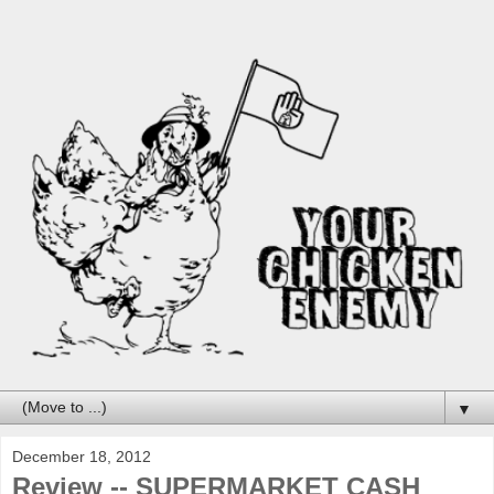
▼
December 18, 2012
Review -- SUPERMARKET CASH