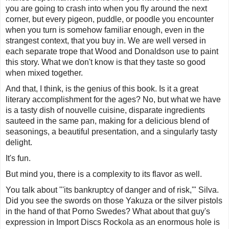
you are going to crash into when you fly around the next
corner, but every pigeon, puddle, or poodle you encounter
when you turn is somehow familiar enough, even in the
strangest context, that you buy in. We are well versed in
each separate trope that Wood and Donaldson use to paint
this story. What we don't know is that they taste so good
when mixed together.
And that, I think, is the genius of this book. Is it a great
literary accomplishment for the ages? No, but what we have
is a tasty dish of nouvelle cuisine, disparate ingredients
sauteed in the same pan, making for a delicious blend of
seasonings, a beautiful presentation, and a singularly tasty
delight.
It's fun.
But mind you, there is a complexity to its flavor as well.
You talk about "'its bankruptcy of danger and of risk,'" Silva.
Did you see the swords on those Yakuza or the silver pistols
in the hand of that Porno Swedes? What about that guy's
expression in Import Discs Rockola as an enormous hole is