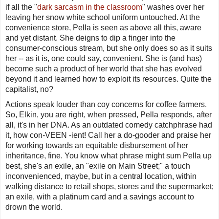
if all the "
dark sarcasm in the classroom
" washes over her
leaving her snow white school uniform untouched. At the
convenience store, Pella is seen as above all this, aware
and yet distant. She deigns to dip a finger into the
consumer-conscious stream, but she only does so as it suits
her -- as it is, one could say, convenient. She is (and has)
become such a product of her world that she has evolved
beyond it and learned how to exploit its resources. Quite the
capitalist, no?
Actions speak louder than coy concerns for coffee farmers.
So, Elkin, you are right, when pressed, Pella responds, after
all, it's in her DNA. As an outdated comedy catchphrase had
it, how con-VEEN -ient! Call her a do-gooder and praise her
for
working
towards an equitable disbursement of her
inheritance, fine. You know what phrase might sum Pella up
best, she's an exile, an "exile on Main Street;" a touch
inconvenienced, maybe, but in a central location, within
walking distance to retail shops, stores and the supermarket;
an exile, with a platinum card and a savings account to
drown the world.