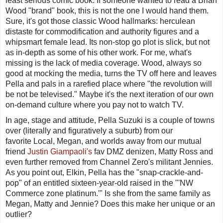
least serious comic book. If someone wanted to read a Brian
Wood "brand" book, this is not the one I would hand them.
Sure, it's got those classic Wood hallmarks: herculean
distaste for commodification and authority figures and a
whipsmart female lead. Its non-stop go plot is slick, but not
as in-depth as some of his other work. For me, what's
missing is the lack of media coverage. Wood, always so
good at mocking the media, turns the TV off here and leaves
Pella and pals in a rarefied place where "the revolution will
be not be televised." Maybe it's the next iteration of our own
on-demand culture where you pay
not
to watch TV.
In age, stage and attitude, Pella Suzuki is a couple of towns
over (literally and figuratively a suburb) from our
favorite
Local
, Megan, and worlds away from our mutual
friend
Justin Giampaoli's
fav
DMZ
denizen, Matty Ross and
even further removed from
Channel Zero
's militant Jennies.
As you point out, Elkin, Pella has the "snap-crackle-and-
pop" of an entitled sixteen-year-old raised in the "'
NW
Commerce zone platinum
.'" Is she from the same family as
Megan, Matty and Jennie? Does this make her unique or an
outlier?