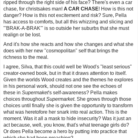
ripped through the right side of his face? There's even a car
chase, for christsakes man!
A CAR CHASE
! How is this not
danger? How is this not excitement and risk? Sure, Pella
has access to comforts, but all this whizzing and slicing and
"'
BRAK-A-BRAK
'" is so outside her suburbs that she must
realign or be lost.
And it's how she reacts and how she changes and what she
does with her new "cosmopolitan" self that brings the
richness to the meal.
I agree, Silva, that this could well be Wood's "least serious"
creator-owned book, but in that it draws attention to itself.
Given the worlds Wood creates and the themes he explores
in his personal work, should not one see the echoes of
these in
Supermaket
's self-awareness? Pella makes
choices throughout
Supermarket
. She grows through those
choices until finally she is given the opportunity to transform
what was heretofore her snark into real action. This is the
moment. Was it all a mask to hide insecurity? Was it just an
act because, well, you know, that's what teenage girls do?
Or does Pella become a hero by putting into practice that
which she had been preaching?