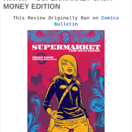
MONEY EDITION
This Review Originally Ran on
Comics
Bulletin