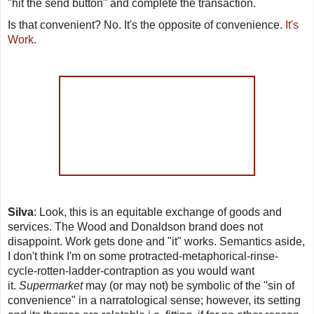
"hit the send button" and complete the transaction.
Is that convenient? No. It's the opposite of convenience.
It's
Work
.
Silva
: Look, this is an equitable exchange of goods and
services. The Wood and Donaldson brand does not
disappoint. Work gets done and "it" works. Semantics aside,
I don't think I'm on some protracted-metaphorical-rinse-
cycle-rotten-ladder-contraption as you would want
it.
Supermarket
may (or may not) be symbolic of the "sin of
convenience" in a narratological sense; however, its setting