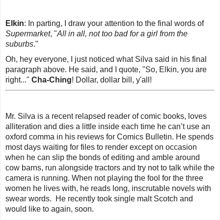
Elkin
: In parting, I draw your attention to the final words of
Supermarket
, "
All in all, not too bad for a girl from the
suburbs
.
"
Oh, hey everyone, I just noticed what Silva said in his final
paragraph above. He said, and I quote, "So, Elkin, you are
right..."
Cha-Ching
! Dollar, dollar bill, y'all!
Mr. Silva is a recent relapsed reader of comic books, loves
alliteration and dies a little inside each time he can’t use an
oxford comma in his reviews for
Comics Bulletin
. He spends
most days waiting for files to render except on occasion
when he can slip the bonds of editing and amble around
cow barns, run alongside tractors and try not to talk while the
camera is running. When not playing the fool for the three
women he lives with, he reads long, inscrutable novels with
swear words. He recently took single malt Scotch and
would like to again, soon.