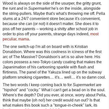
Wood is always on the side of the usurper, the gritty grunt,
the runt and in
Supermarket
he's on the inside, alongside
the string-pullers. Maybe that's what's throwing me off. Pella
slums at a 24/7 convenient store because it's convenient,
because she can (or not) it doesn't matter. She does it to
piss off her parents -- working a shitty after school job in
order
to
piss off your parents, strange days indeed,
most
peculiar, mama
.
The one switch-up I'm all on board with is Kristian
Donaldson. Where was this coolness in iciness of the first
arc of
The Massive
? Donaldson's art is so alive here. His
colors possess a neo-Tokyo candy coating that makes the
Japanimation of his cartooning sparkle with flash and
flirtiness. The panel of the Yakuza lined up on the subway
platform smoking cigarettes… it's… well… it's so damn cool.
The two words I keep coming back to for
Supermarket
are
"hipshot" and "cocky." What I can't get a bead on is the soul.
Where's the depth? Did you ever, at once, worry about Pella,
think that maybe (oh no!) her credit would run out? Is that
what makes this book such a "tongue-in-cheek" lark, its