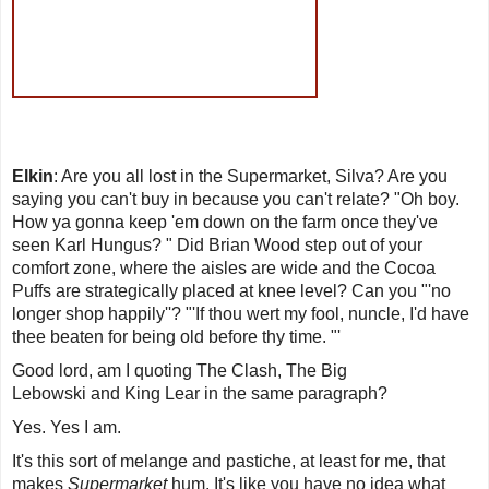
Elkin
: Are you all lost in the
Supermarket
, Silva? Are you
saying you can't buy in because you can't relate? "
Oh boy.
How ya gonna keep 'em down on the farm once they've
seen Karl Hungus
? " Did Brian Wood step out of your
comfort zone, where the aisles are wide and the Cocoa
Puffs are strategically placed at knee level? Can you "'
no
longer shop happily
''? "'
If thou wert my fool, nuncle, I
'
d have
thee beaten for being old before thy time
. "'
Good lord, am I quoting The Clash,
The Big
Lebowski
and
King Lear
in the same paragraph?
Yes. Yes I am.
It's this sort of melange and pastiche, at least for me, that
makes
Supermarket
hum. It's like you have no idea what