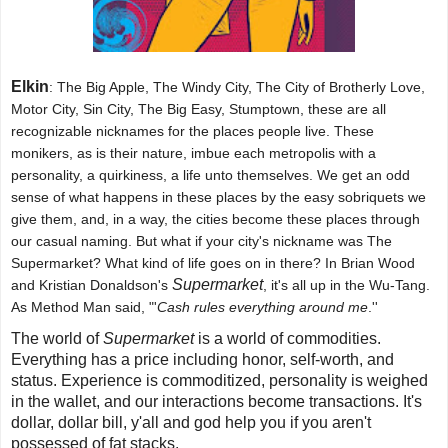
Elkin
: The Big Apple, The Windy City, The City of Brotherly Love,
Motor City, Sin City, The Big Easy, Stumptown, these are all
recognizable nicknames for the places people live. These
monikers, as is their nature, imbue each metropolis with a
personality, a quirkiness, a life unto themselves. We get an odd
sense of what happens in these places by the easy sobriquets we
give them, and, in a way, the cities become these places through
our casual naming. But what if your city's nickname was The
Supermarket? What kind of life goes on in there? In Brian Wood
Supermarket
and Kristian Donaldson's
, it's all up in the Wu-Tang.
As Method Man said, "'
Cash rules everything around me
.''
The world of
Supermarket
is a world of commodities.
Everything has a price including honor, self-worth, and
status. Experience is commoditized, personality is weighed
in the wallet, and our interactions become transactions. It's
dollar, dollar bill, y'all and god help you if you aren't
possessed of fat stacks.