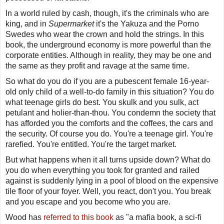
In a world ruled by cash, though, it's the criminals who are
king, and in
Supermarket
it's the Yakuza and the Porno
Swedes who wear the crown and hold the strings. In this
book, the underground economy is more powerful than the
corporate entities. Although in reality, they may be one and
the same as they profit and ravage at the same time.
So what do you do if you are a pubescent female 16-year-
old only child of a well-to-do family in this situation? You do
what teenage girls do best. You skulk and you sulk, act
petulant and holier-than-thou. You condemn the society that
has afforded you the comforts and the coffees, the cars and
the security. Of course you do. You're a teenage girl. You're
rarefied. You're entitled. You're the target market.
But what happens when it all turns upside down? What do
you do when everything you took for granted and railed
against is suddenly lying in a pool of blood on the expensive
tile floor of your foyer. Well, you react, don't you. You break
and you escape and you become who you are.
Wood has
referred to this book
as "
a mafia book, a sci-fi