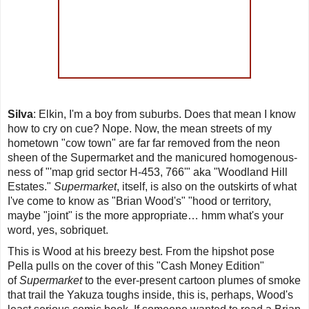
Silva
: Elkin, I'm a boy from suburbs. Does that mean I know
how to cry on cue? Nope. Now, the mean streets of my
hometown "cow town" are far far removed from the neon
sheen of the Supermarket and the manicured homogenous-
ness of "'
map grid sector H-453, 766
'" aka "
Woodland Hill
Estates
."
Supermarket
, itself, is also on the outskirts of what
I've come to know as "Brian Wood's" "hood or territory,
maybe "joint" is the more appropriate… hmm what's your
word, yes, sobriquet.
This is Wood at his breezy best. From the hipshot pose
Pella pulls on the cover of this "Cash Money Edition"
of
Supermarket
to the ever-present cartoon plumes of smoke
that trail the Yakuza toughs inside, this is, perhaps, Wood's