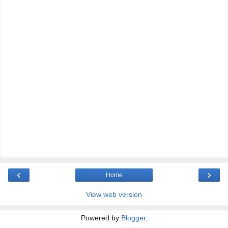
‹
›
Home
View web version
Powered by
Blogger
.