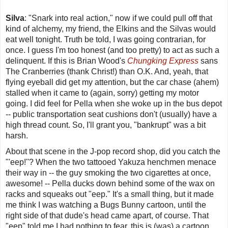
Silva
: "Snark into real action," now if we could pull off that
kind of alchemy, my friend, the Elkins and the Silvas would
eat well tonight. Truth be told, I was going contrarian, for
once. I guess I'm too honest (and too pretty) to act as such a
delinquent. If this is Brian Wood's
Chungking Express
sans
The Cranberries (thank Christ!) than O.K. And, yeah, that
flying eyeball did get my attention, but the car chase (ahem)
stalled when it came to (again, sorry) getting my motor
going. I did feel for Pella when she woke up in the bus depot
-- public transportation seat cushions don't (usually) have a
high thread count. So, I'll grant you, "bankrupt" was a bit
harsh.
About that scene in the J-pop record shop, did you catch the
"'eep!''? When the two tattooed Yakuza henchmen menace
their way in -- the guy smoking the two cigarettes at once,
awesome! -- Pella ducks down behind some of the wax on
racks and squeaks out "eep." It's a small thing, but it made
me think I was watching a Bugs Bunny cartoon, until the
right side of that dude's head came apart, of course. That
"eep" told me I had nothing to fear, this is (was) a cartoon,