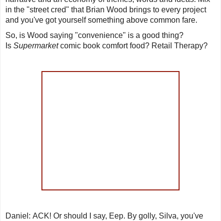
in the "street cred" that Brian Wood brings to every project
and you've got yourself something above common fare.
So, is Wood saying "convenience" is a good thing?
Is
Supermarket
comic book comfort food? Retail Therapy?
Daniel
:
ACK
! Or should I say,
Eep
. By golly, Silva, you've