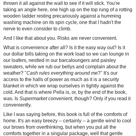
thrown it all against the wall to see if it will stick. You're
taking an angle here, one high up on the top rung of a rotting
wooden ladder resting precariously against a humming
washing machine on its spin cycle, one that I hadn't the
nerve to even consider to climb.
And I like that about you. Risks are never convenient.
What is convenience after all? Is it the easy way out? Is it
our dollar bills taking on the work load so we can lounge in
our loafers, nestled in our barcaloungers and paisley
sweaters, while we rub our bellys and complain about the
weather? "
Cash rules everything around me
?" It's our
access to the halls of power as much as it is a security
blanket in which we wrap ourselves in tightly against the
cold. And that is where Pella is, or, by the end of the book,
was. Is
Supermarket
convenient, though? Only if you read it
conveniently.
Like I was saying before, this book is full of the comforts of
home. It's an easy breezy -- certainly -- a gentle wind to cool
our brows from overthinking, but when you put all the
comforts together in a singular package, well that gentle