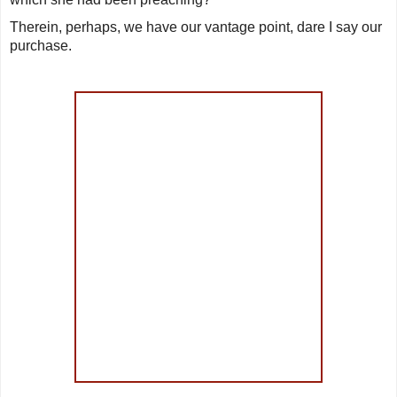
Therein, perhaps, we have our vantage point, dare I say our
purchase.