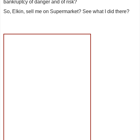
bankruptcy of danger and of risk?
So, Elkin, sell me on
Supermarket
? See what I did there?