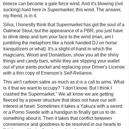
breeze can become a gale force wind. And it's blowing (not
sucking) hard here in
Supermarket
,
this wind
.
The answer,
my friend, is in it.
Silva, I honestly think that
Supermarket
has got the soul of a
Oatmeal Stout, but the appearance of a PBR, you just have
to drink deep and turn your face to the wind (man, am I
jumbling the metaphors like a hook handed DJ on horse
tranquilizers or what). It's a slight-of-hand in which the
magicians, Wood and Donaldson, show you all the shiny
things and candy bars, while they are slipping your wallet
out of your pants pocket and replacing your Driver's License
with a thin copy of Emerson's
Self-Reliance
.
This ain't cartoon satire as much as it is a call to arms. What
is it that we want to occupy? "
I don't know. But I think I
crashed the Supermarket
." We all know we are getting
fleeced by a power structure that does not have our self-
interest at heart. Sometimes it takes a Yakuza with a sword
or a Porno Swede with a handgun to finally get us to do
something about it. Then it takes that conflict between
convenience and goodness to be resolved in our hearts to