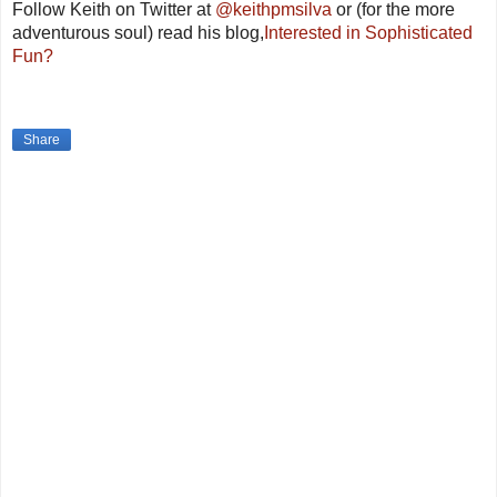
Follow Keith on Twitter
at
@keithpmsilva
or (for the more
adventurous soul) read his blog
,
Interested in Sophisticated
Fun?
Share