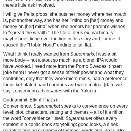
there's little risk involved.
I will give Pella props: she puts her money where her mouth
is, put another way, she has her "'mind on [her] money and
money on [her] mind" when she honors her parent's wishes
to "spread the wealth." The literal
deus ex machina
is
maybe one cliché over the line in this story and, for me, it
caused the "Robin Hood" ending to fall flat.
What I think I really wanted from
Supermarket
was a bit
more body -- not a stout so much, as a blond, IPA would
have worked. I need more from the Porno Swedes. (Insert
joke here) I never got a sense of their power and what they
controlled, only that they wore micro-minis, had a preference
for nickel-plated hand cannons and were mutual (dare we
say, convenient) adversaries with the Yakuza.
Goddammit, Elkin! That's it!
Convenience.
Supermarket
speaks to convenience on every
level: plot, characters, setting and themes -- all of it a riff on
the word "convenience" itself.
Supermarket
offers every
comfort in a comic book storytelling: good looks, a sleek
narrative and an economy of themes, words and ideas. Mix