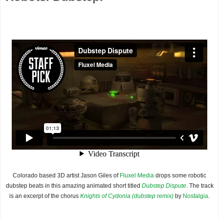
Colorado based 3D artist Jason Giles of
Fluxel Media
drops some robotic
dubstep beats in this amazing animated short titled
Dubstep Dispute
. The track
is an excerpt of the chorus
Knights of Cydonia (dubstep remix)
by
Nostalgia
.