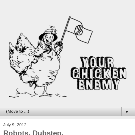
▼
July 9, 2012
Robots. Dubstep.