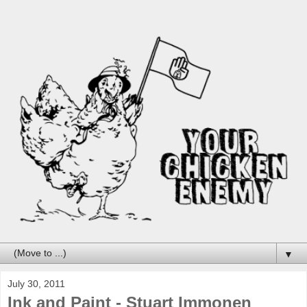
▼
July 30, 2011
Ink and Paint - Stuart Immonen