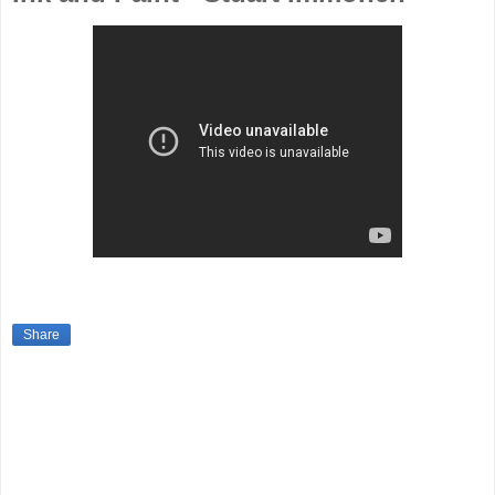
Share