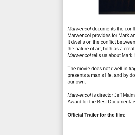
Marwencol
documents the confli
Marwencol provides for Mark and 
It dwells on the conflict between
the nature of art, both as a cre
Marwencol
tells us about Mark
The movie does not dwell in trag
presents a man’s life, and by doi
our own.
Marwencol
is director Jeff Mal
Award for the Best Documentary
Official Trailer for the film: