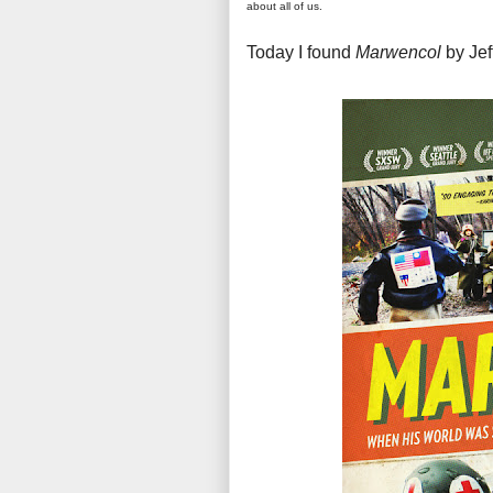
about all of us.
Today I found
Marwencol
by Jef