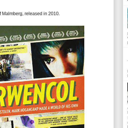
f Malmberg, released in 2010.