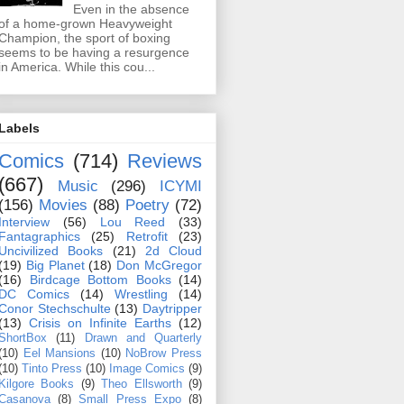
Even in the absence
of a home-grown Heavyweight
Champion, the sport of boxing
seems to be having a resurgence
in America. While this cou...
Labels
Comics
(714)
Reviews
(667)
Music
(296)
ICYMI
(156)
Movies
(88)
Poetry
(72)
Interview
(56)
Lou Reed
(33)
Fantagraphics
(25)
Retrofit
(23)
Uncivilized Books
(21)
2d Cloud
(19)
Big Planet
(18)
Don McGregor
(16)
Birdcage Bottom Books
(14)
DC Comics
(14)
Wrestling
(14)
Conor Stechschulte
(13)
Daytripper
(13)
Crisis on Infinite Earths
(12)
ShortBox
(11)
Drawn and Quarterly
(10)
Eel Mansions
(10)
NoBrow Press
(10)
Tinto Press
(10)
Image Comics
(9)
Kilgore Books
(9)
Theo Ellsworth
(9)
Casanova
(8)
Small Press Expo
(8)