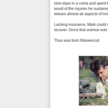
nine days in a coma and spent fo
result of the injuries he susta
relearn almost all aspects of liv
Lacking insurance, Mark could n
recover. Since that avenue was c
Thus was born Marwencol.