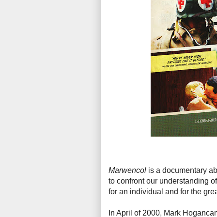
Marwencol
is a documentary ab
to confront our understanding of
for an individual and for the grea
In April of 2000, Mark Hoganca