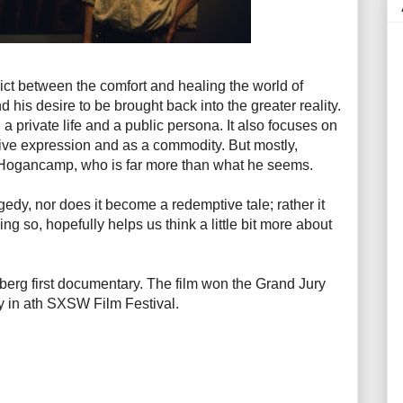
ct between the comfort and healing the world of
his desire to be brought back into the greater reality.
 a private life and a public persona. It also focuses on
ative expression and as a commodity. But mostly,
 Hogancamp, who is far more than what he seems.
edy, nor does it become a redemptive tale; rather it
ng so, hopefully helps us think a little bit more about
mberg first documentary. The film won the Grand Jury
 in ath SXSW Film Festival.