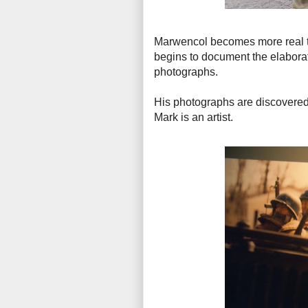
Marwencol becomes more real to 
begins to document the elabora
photographs.
His photographs are discovered 
Mark is an artist.