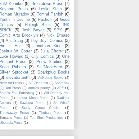
kuš! Komiksi
(8)
Breakdown Press
(7)
Koyama Press
(6)
Leslie Stein
(6)
Roman Muradov
(6)
Tommi Parrish
(6)
Youth in Decline
(6)
Faction
(5)
Good
Comics
(5)
Haleigh Buck
(5)
INK
BRICK
(5)
Josh Bayer
(5)
SPX
(5)
Comic Arts Brooklyn
(4)
Nick Drnaso
(4)
Ant Sang
(3)
Hey Boy! Comics
(3)
Hic + Hoc
(3)
Jonathan King
(3)
Joshua W. Cotter
(3)
Julia Gfrorer
(3)
Luke Howard
(3)
Oily Comics
(3)
One
Percent Press
(3)
Peow Studios
(3)
Scott Roberts
(3)
SelfMadeHero
(3)
Silver Sprocket
(3)
Sparkplug Books
(3)
elevatorteeth
(3)
AdHouse Books
(2)
Ninth Art Press
(2)
SF Zine Fest
(2)
Short Box
(2)
Yeti Press
(2)
comics poetry
(2)
APE
(1)
Earth's End Publishing
(1)
I Will Destroy You
Press
(1)
Locust Moon Press
(1)
Radiator
Comics
(1)
Sawdust Press
(1)
So What?
Press
(1)
Study Group Comics
(1)
Throwaway Press
(1)
Thuban Press
(1)
Tomatito Press
(1)
Top Shelf Productions
(1)
Ubutopia Press
(1)