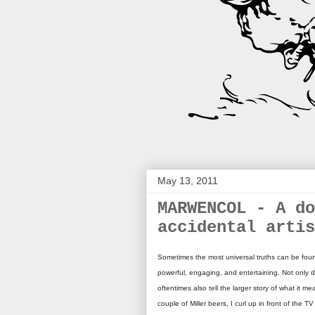
May 13, 2011
MARWENCOL - A do
accidental artis
Sometimes the most universal truths can be foun
powerful, engaging, and entertaining. Not only d
oftentimes also tell the larger story of what it 
couple of Miller beers, I curl up in front of the T