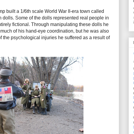
 built a 1/6th scale World War II-era town called
 dolls. Some of the dolls represented real people in
ntirely fictional. Through manipulating these dolls he
 much of his hand-eye coordination, but he was also
f the psychological injuries he suffered as a result of