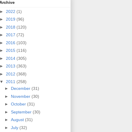
Archive
►
2022
(1)
►
2019
(96)
►
2018
(120)
►
2017
(72)
►
2016
(103)
►
2015
(116)
►
2014
(305)
►
2013
(363)
►
2012
(368)
▼
2011
(258)
►
December
(31)
►
November
(30)
►
October
(31)
►
September
(30)
►
August
(31)
►
July
(32)