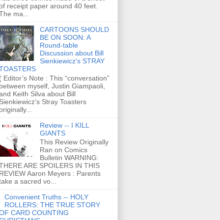
of receipt paper around 40 feet.
The ma...
CARTOONS SHOULD
BE ON SOON: A
Round-table
Discussion about Bill
Sienkiewicz's STRAY
TOASTERS
( Editor’s Note : This “conversation”
between myself, Justin Giampaoli,
and Keith Silva about Bill
Sienkiewicz’s Stray Toasters
originally...
Review -- I KILL
GIANTS
This Review Originally
Ran on Comics
Bulletin WARNING:
THERE ARE SPOILERS IN THIS
REVIEW Aaron Meyers : Parents
take a sacred vo...
Convenient Truths -- HOLY
ROLLERS: THE TRUE STORY
OF CARD COUNTING