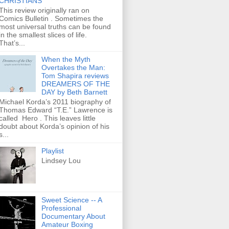
CHRISTIANS
This review originally ran on
Comics Bulletin . Sometimes the
most universal truths can be found
in the smallest slices of life.
That’s...
When the Myth
Overtakes the Man:
Tom Shapira reviews
DREAMERS OF THE
DAY by Beth Barnett
Michael Korda’s 2011 biography of
Thomas Edward “T.E.” Lawrence is
called Hero . This leaves little
doubt about Korda’s opinion of his
s...
Playlist
Lindsey Lou
Sweet Science -- A
Professional
Documentary About
Amateur Boxing