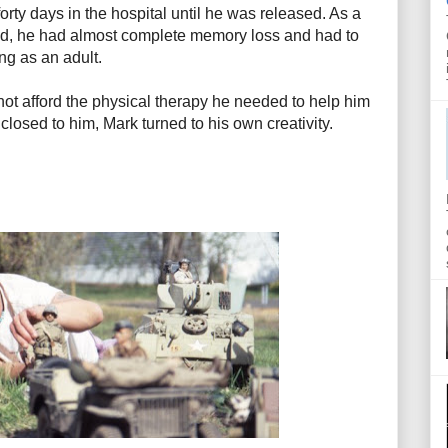
rty days in the hospital until he was released. As a
ined, he had almost complete memory loss and had to
ing as an adult.
ot afford the physical therapy he needed to help him
losed to him, Mark turned to his own creativity.