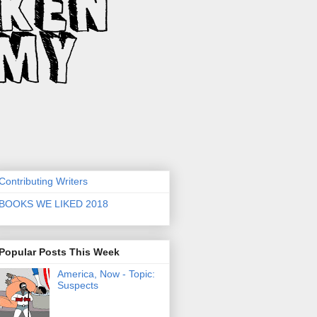
Contributing Writers
BOOKS WE LIKED 2018
Popular Posts This Week
America, Now - Topic:
Suspects