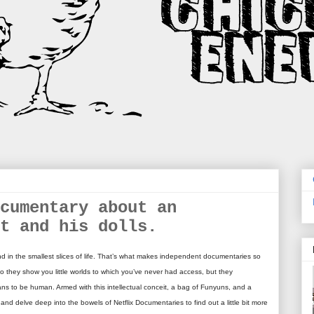
cumentary about an
t and his dolls.
d in the smallest slices of life. That’s what makes independent documentaries so
o they show you little worlds to which you’ve never had access, but they
means to be human. Armed with this intellectual conceit, a bag of Funyuns, and a
V and delve deep into the bowels of Netflix Documentaries to find out a little bit more