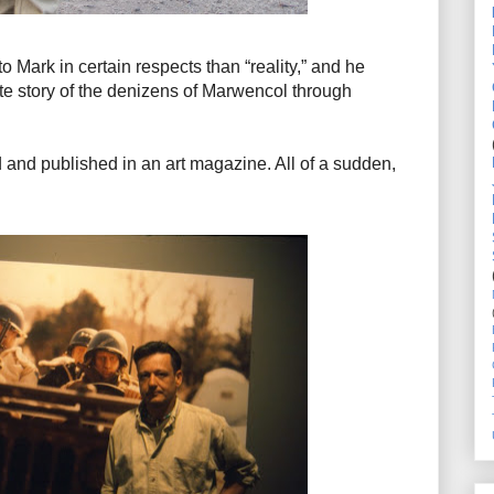
Mark in certain respects than “reality,” and he
te story of the denizens of Marwencol through
and published in an art magazine. All of a sudden,