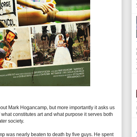
out Mark Hogancamp, but more importantly it asks us
 what constitutes art and what purpose it serves both
ter society.
mp was nearly beaten to death by five guys. He spent