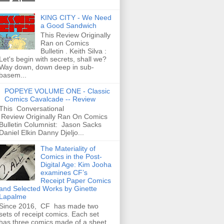
KING CITY - We Need
a Good Sandwich
This Review Originally
Ran on Comics
Bulletin . Keith Silva :
Let's begin with secrets, shall we?
Way down, down deep in sub-
basem...
POPEYE VOLUME ONE - Classic
Comics Cavalcade -- Review
This Conversational
Review Originally Ran On Comics
Bulletin Columnist: Jason Sacks
Daniel Elkin Danny Djeljo...
The Materiality of
Comics in the Post-
Digital Age: Kim Jooha
examines CF’s
Receipt Paper Comics
and Selected Works by Ginette
Lapalme
Since 2016, CF has made two
sets of receipt comics. Each set
has three comics made of a sheet