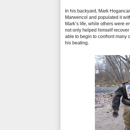
In his backyard, Mark Hogancamp
Marwencol and populated it with
Mark’s life, while others were e
not only helped himself recover
able to begin to confront many o
his beating.