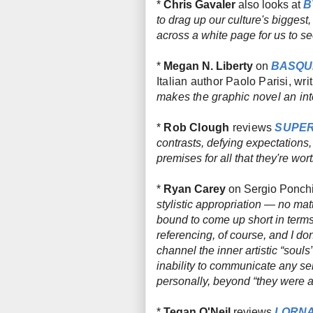
*
Chris Gavaler
also looks at
B
to drag up our culture's bigges
across a white page for us to 
*
Megan N. Liberty
on
BASQUI
Italian author Paolo Parisi, writ
makes the graphic novel an inte
*
Rob Clough
reviews
SUPER
contrasts, defying expectations
premises for all that they're w
*
Ryan Carey
on Sergio Ponch
stylistic appropriation — no ma
bound to come up short in term
referencing, of course, and I don’
channel the inner artistic “souls
inability to communicate any se
personally, beyond “they were all
*
Tegan O'Neil
reviews
LORN