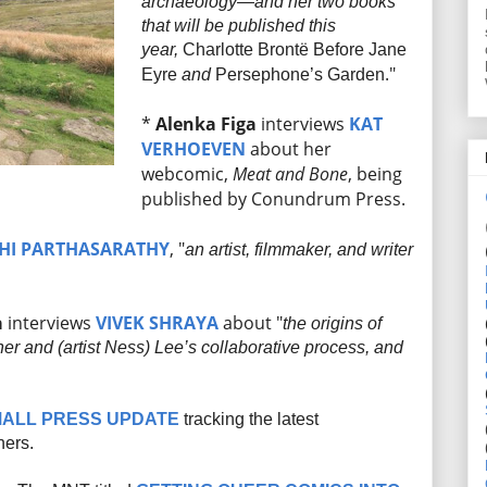
archaeology—and her two books
that will be published this
year,
Charlotte Brontë Before Jane
."
Eyre
and
Persephone’s Garden
*
Alenka Figa
interviews
KAT
VERHOEVEN
about her
webcomic,
Meat and Bone
, being
published by Conundrum Press.
HI PARTHASARATHY
, "
an artist, filmmaker, and writer
a
interviews
VIVEK SHRAYA
about "
the origins of
 her and (artist Ness) Lee’s collaborative process, and
ALL PRESS UPDATE
tracking the latest
hers.