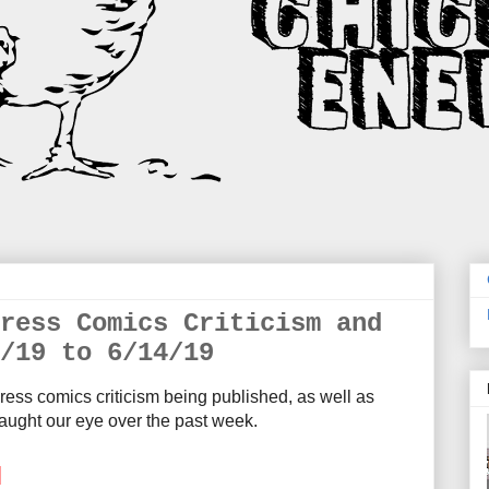
ress Comics Criticism and
/19 to 6/14/19
ress comics criticism being published, as well as
aught our eye over the past week.
M