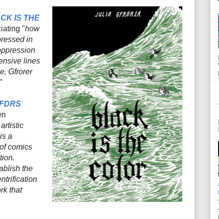
CK IS THE
iating
"
how
pressed in
 oppression
ensive lines
e, Gfrorer
"
 FDRS
en
artistic
 is a
 of comics
tion.
blish the
trification
rk that