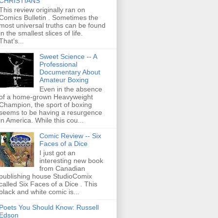
CHRISTIANS
This review originally ran on
Comics Bulletin . Sometimes the
most universal truths can be found
in the smallest slices of life.
That’s...
Sweet Science -- A
Professional
Documentary About
Amateur Boxing
Even in the absence
of a home-grown Heavyweight
Champion, the sport of boxing
seems to be having a resurgence
in America. While this cou...
Comic Review -- Six
Faces of a Dice
I just got an
interesting new book
from Canadian
publishing house StudioComix
called Six Faces of a Dice . This
black and white comic is...
Poets You Should Know: Russell
Edson