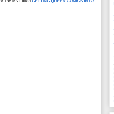
for The MNT titled
GETTING QUEER COMICS INTO