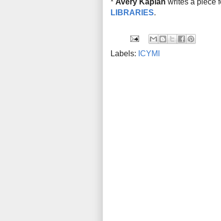
*
Avery Kaplan
writes a piece 
LIBRARIES
.
Labels:
ICYMI