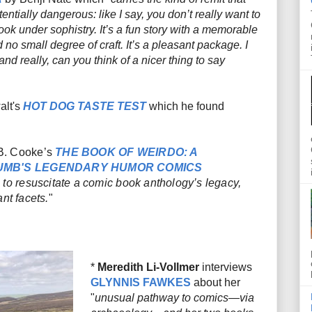
entially dangerous: like I say, you don’t really want to
ook under sophistry. It’s a fun story with a memorable
 no small degree of craft. It’s a pleasant package. I
 and really, can you think of a nicer thing to say
alt's
HOT DOG TASTE TEST
which he found
B. Cooke’s
THE BOOK OF WEIRDO: A
RUMB'S LEGENDARY HUMOR COMICS
 to resuscitate a comic book anthology’s legacy,
nt facets.
"
*
Meredith Li-Vollmer
interviews
GLYNNIS FAWKES
about her
"
unusual pathway to comics—via