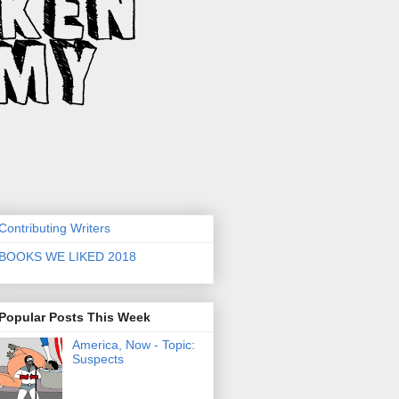
Contributing Writers
BOOKS WE LIKED 2018
Popular Posts This Week
America, Now - Topic:
Suspects