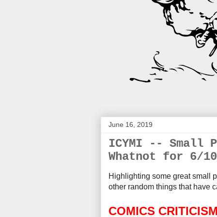
June 16, 2019
ICYMI -- Small P
Whatnot for 6/10
Highlighting some great small p
other random things that
have c
COMICS CRITICIS