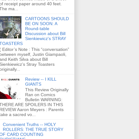
of receipt paper around 40 feet.
The ma...
CARTOONS SHOULD
BE ON SOON: A
Round-table
Discussion about Bill
Sienkiewicz's STRAY
TOASTERS
( Editor’s Note : This “conversation”
between myself, Justin Giampaoli,
and Keith Silva about Bill
Sienkiewicz’s Stray Toasters
originally...
Review -- I KILL
GIANTS
This Review Originally
Ran on Comics
Bulletin WARNING:
THERE ARE SPOILERS IN THIS
REVIEW Aaron Meyers : Parents
take a sacred vo...
Convenient Truths -- HOLY
ROLLERS: THE TRUE STORY
OF CARD COUNTING