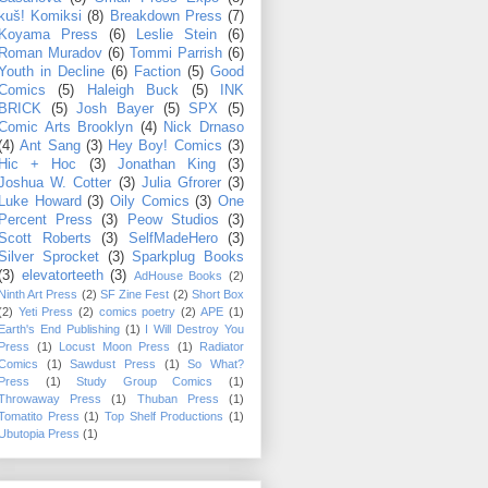
kuš! Komiksi
(8)
Breakdown Press
(7)
Koyama Press
(6)
Leslie Stein
(6)
Roman Muradov
(6)
Tommi Parrish
(6)
Youth in Decline
(6)
Faction
(5)
Good
Comics
(5)
Haleigh Buck
(5)
INK
BRICK
(5)
Josh Bayer
(5)
SPX
(5)
Comic Arts Brooklyn
(4)
Nick Drnaso
(4)
Ant Sang
(3)
Hey Boy! Comics
(3)
Hic + Hoc
(3)
Jonathan King
(3)
Joshua W. Cotter
(3)
Julia Gfrorer
(3)
Luke Howard
(3)
Oily Comics
(3)
One
Percent Press
(3)
Peow Studios
(3)
Scott Roberts
(3)
SelfMadeHero
(3)
Silver Sprocket
(3)
Sparkplug Books
(3)
elevatorteeth
(3)
AdHouse Books
(2)
Ninth Art Press
(2)
SF Zine Fest
(2)
Short Box
(2)
Yeti Press
(2)
comics poetry
(2)
APE
(1)
Earth's End Publishing
(1)
I Will Destroy You
Press
(1)
Locust Moon Press
(1)
Radiator
Comics
(1)
Sawdust Press
(1)
So What?
Press
(1)
Study Group Comics
(1)
Throwaway Press
(1)
Thuban Press
(1)
Tomatito Press
(1)
Top Shelf Productions
(1)
Ubutopia Press
(1)