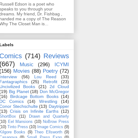
Russell Edson is a poet who
speaks to you through your
dreams. My friend, Dr. Fishbag ,
handed me a copy of The Reason
Why The Closet Man is...
Labels
Comics
(714)
Reviews
(667)
Music
(296)
ICYMI
(156)
Movies
(88)
Poetry
(72)
Interview
(56)
Lou Reed
(33)
Fantagraphics
(25)
Retrofit
(23)
Uncivilized Books
(21)
2d Cloud
(19)
Big Planet
(18)
Don McGregor
(16)
Birdcage Bottom Books
(14)
DC Comics
(14)
Wrestling
(14)
Conor Stechschulte
(13)
Daytripper
(13)
Crisis on Infinite Earths
(12)
ShortBox
(11)
Drawn and Quarterly
(10)
Eel Mansions
(10)
NoBrow Press
(10)
Tinto Press
(10)
Image Comics
(9)
Kilgore Books
(9)
Theo Ellsworth
(9)
Casanova
(8)
Small Press Expo
(8)