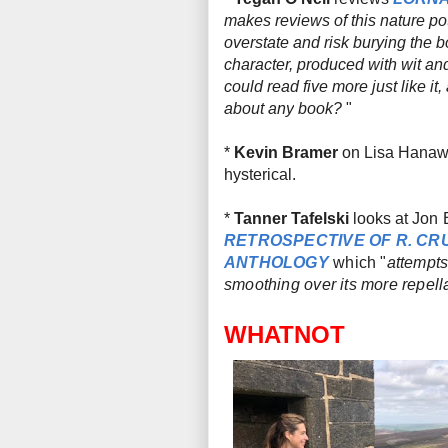
makes reviews of this nature pot
overstate and risk burying the b
character, produced with wit and
could read five more just like it,
about
any
book?
"
*
Kevin Bramer
on Lisa Hanaw
hysterical.
*
Tanner Tafelski
looks at
Jon 
RETROSPECTIVE OF R. C
ANTHOLOGY
which "
attempts
smoothing over its more repella
WHATNOT