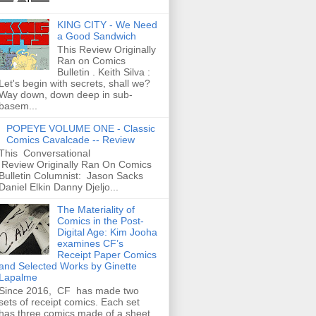
KING CITY - We Need
a Good Sandwich
This Review Originally
Ran on Comics
Bulletin . Keith Silva :
Let's begin with secrets, shall we?
Way down, down deep in sub-
basem...
POPEYE VOLUME ONE - Classic
Comics Cavalcade -- Review
This Conversational
Review Originally Ran On Comics
Bulletin Columnist: Jason Sacks
Daniel Elkin Danny Djeljo...
The Materiality of
Comics in the Post-
Digital Age: Kim Jooha
examines CF’s
Receipt Paper Comics
and Selected Works by Ginette
Lapalme
Since 2016, CF has made two
sets of receipt comics. Each set
has three comics made of a sheet