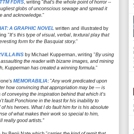
TTM FDRS
, writing "
that's the whole point of horror --
t, ugliest globs of unconscious sewage and spread it
see and acknowledge.
"
AT: A GRAPHIC NOVEL
written and illustrated by
ing "
It’s this type of visual, verbal, textural play that
resting form for the Basquiat story.
"
VILLAINS
by Michael Kupperman, writing "
By using
, assaulting the reader with bizarre images, and mining
orth, Kupperman has created a winning formula.
"
ione's
MEMORABILIA
: "
Any work predicated upon
tter how convincing that appropriation may be — is
s of conveying the
inspiration
behind that which it’s
t fault Ponchione in the least for his inability to
” of his heroes. What I
do
fault him for is his absolute
nse of what makes their work so special to him,
 really good artists.”
A
by Benji Nate which "
carries the kind of remit that