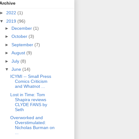
Archive
►
2022
(1)
▼
2019
(96)
►
December
(1)
►
October
(3)
►
September
(7)
►
August
(9)
►
July
(8)
▼
June
(14)
ICYMI -- Small Press
Comics Criticism
and Whatnot ...
Lost in Time: Tom
Shapira reviews
CLYDE FANS by
Seth
Overworked and
Overstimulated:
Nicholas Burman on
...