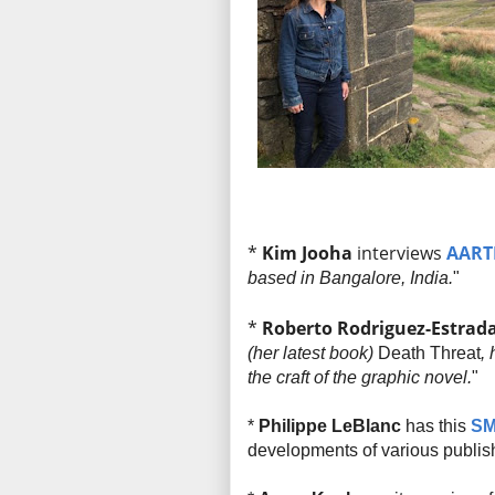
*
Kim Jooha
interviews
AART
based in Bangalore, India.
"
*
Roberto Rodriguez-Estrad
(her latest book)
Death Threat
,
the craft of the graphic novel.
"
*
Philippe LeBlanc
has this
SM
developments of various publis