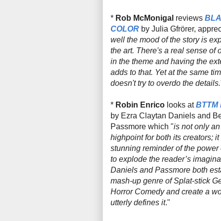
*
Rob McMonigal
reviews
BLA
COLOR
by Julia
Gfrörer, apprec
well the mood of the story is ex
the art. There's a real sense of
in the theme and having the ext
adds to that. Yet at the same tim
doesn't try to overdo the details.
*
Robin Enrico
looks at
BTTM
by
Ezra Claytan Daniels and B
Passmore which "
is not only an 
highpoint for both its creators; it
stunning reminder of the power
to explode the reader’s imagina
Daniels and Passmore both esta
mash-up genre of Splat-stick Gen
Horror Comedy and create a wo
utterly defines it
."