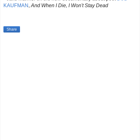
KAUFMAN
,
And When I Die, I Won't Stay Dead
Share