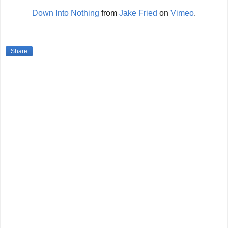
Down Into Nothing
from
Jake Fried
on
Vimeo
.
Share