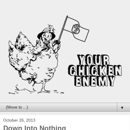
▼
October 26, 2013
Down Into Nothing