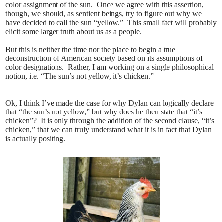
color assignment of the sun. Once we agree with this assertion,
though, we should, as sentient beings, try to figure out why we
have decided to call the sun “yellow.” This small fact will probably
elicit some larger truth about us as a people.
But this is neither the time nor the place to begin a true
deconstruction of American society based on its assumptions of
color designations. Rather, I am working on a single philosophical
notion, i.e. “The sun’s not yellow, it’s chicken.”
Ok, I think I’ve made the case for why Dylan can logically declare
that “the sun’s not yellow,” but why does he then state that “it’s
chicken”? It is only through the addition of the second clause, “it’s
chicken,” that we can truly understand what it is in fact that Dylan
is actually positing.