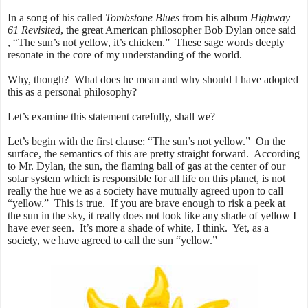
In a song of his called
Tombstone Blues
from his album
Highway
61 Revisited
, t
he great American philosopher Bob Dylan once said
, “The sun’s not yellow, it’s chicken.” These sage words deeply
resonate in the core of my understanding of the world.
Why, though? What does he mean and why should I have adopted
this as a personal philosophy?
Let’s examine this statement carefully, shall we?
Let’s begin with the first clause: “The sun’s not yellow.” On the
surface, the semantics of this are pretty straight forward. According
to Mr. Dylan, the sun, the flaming ball of gas at the center of our
solar system which is responsible for all life on this planet, is not
really the hue we as a society have mutually agreed upon to call
“yellow.” This is true. If you are brave enough to risk a peek at
the sun in the sky, it really does not look like any shade of yellow I
have ever seen. It’s more a shade of white, I think. Yet, as a
society, we have agreed to call the sun “yellow.”