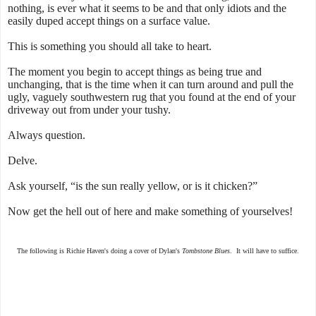
nothing, is ever what it seems to be and that only idiots and the
easily duped accept things on a surface value.
This is something you should all take to heart.
The moment you begin to accept things as being true and
unchanging, that is the time when it can turn around and pull the
ugly, vaguely southwestern rug that you found at the end of your
driveway out from under your tushy.
Always question.
Delve.
Ask yourself, “is the sun really yellow, or is it chicken?”
Now get the hell out of here and make something of yourselves!
The following is Richie Haven's doing a cover of Dylan's
Tombstone Blues
. It will have to suffice.