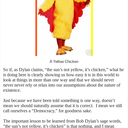
A Yellow Chicken
So if, as Dylan claims, “the sun’s not yellow, it’s chicken,” what he
is doing here is clearly showing us how easy it is in this world to
look at things in more than one way and that we should never
never never rely or relax into our assumptions about the nature of
existence.
Just because we have been told something is one way, doesn’t
mean we should naturally assume that it is correct. I mean we still
call ourselves a “Democracy,” for goodness sake.
The important lesson to be learned from Bob Dylan’s sage words,
“the sun’s not yellow, it’s chicken” is that nothing, and I mean