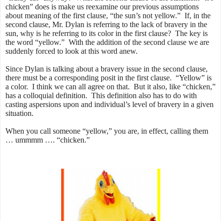
chicken” does is make us reexamine our previous assumptions
about meaning of the first clause, “the sun’s not yellow.” If, in the
second clause, Mr. Dylan is referring to the lack of bravery in the
sun, why is he referring to its color in the first clause? The key is
the word “yellow.” With the addition of the second clause we are
suddenly forced to look at this word anew.
Since Dylan is talking about a bravery issue in the second clause,
there must be a corresponding posit in the first clause. “Yellow” is
a color. I think we can all agree on that. But it also, like “chicken,”
has a colloquial definition. This definition also has to do with
casting aspersions upon and individual’s level of bravery in a given
situation.
When you call someone “yellow,” you are, in effect, calling them
… ummmm …. “chicken.”