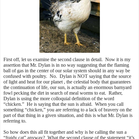
First off, let us examine the second clause in detail. Now it is my
assertion that Mr. Dylan is in no way suggesting that the flaming
ball of gas in the center of our solar system should in any way be
confused with poultry. No. Dylan is NOT saying that the source
of light and heat for our planet , the celestial body that guarantees
the continuation of life, our sun, is actually an enormous barnyard
fowl pecking the dirt in search of meal worms to eat. Rather,
Dylan is using the more colloquial definition of the word
“chicken.” He is saying that the sun is afraid. When you call
something “chicken,” you are referring to a lack of bravery on the
part of that thing in a given situation, and this is what Mr. Dylan is
referring to.
So how does this all fit together and why is he calling the sun a
“fraidy cat” anyway? What the second clause of the statement “it’s