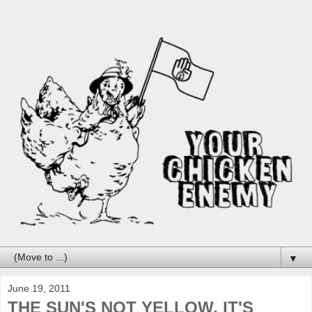
▼
June 19, 2011
THE SUN'S NOT YELLOW, IT'S