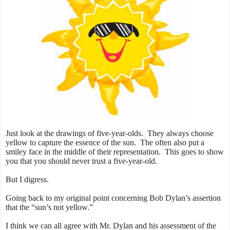
Just look at the drawings of five-year-olds. They always choose
yellow to capture the essence of the sun. The often also put a
smiley face in the middle of their representation. This goes to show
you that you should never trust a five-year-old.
But I digress.
Going back to my original point concerning Bob Dylan’s assertion
that the “sun’s not yellow.”
I think we can all agree with Mr. Dylan and his assessment of the