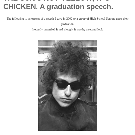
CHICKEN. A graduation speech.
The following is an excerpt of a speech I gave in 2002 to a group of High School Seniors upon their
graduation.
I recently unearthed it and thought it worthy a second look.