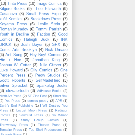
(10)
Tinto Press
(10)
Image Comics
(9)
Kilgore Books
(9)
Theo Ellsworth
(9)
Casanova
(8)
Small Press Expo
(8)
kuš! Komiksi
(8)
Breakdown Press
(7)
Koyama Press
(6)
Leslie Stein
(6)
Roman Muradov
(6)
Tommi Parrish
(6)
Youth in Decline
(6)
Faction
(5)
Good
Comics
(5)
Haleigh Buck
(5)
INK
BRICK
(5)
Josh Bayer
(5)
SPX
(5)
Comic Arts Brooklyn
(4)
Nick Drnaso
(4)
Ant Sang
(3)
Hey Boy! Comics
(3)
Hic + Hoc
(3)
Jonathan King
(3)
Joshua W. Cotter
(3)
Julia Gfrorer
(3)
Luke Howard
(3)
Oily Comics
(3)
One
Percent Press
(3)
Peow Studios
(3)
Scott Roberts
(3)
SelfMadeHero
(3)
Silver Sprocket
(3)
Sparkplug Books
(3)
elevatorteeth
(3)
AdHouse Books
(2)
Ninth Art Press
(2)
SF Zine Fest
(2)
Short Box
(2)
Yeti Press
(2)
comics poetry
(2)
APE
(1)
Earth's End Publishing
(1)
I Will Destroy You
Press
(1)
Locust Moon Press
(1)
Radiator
Comics
(1)
Sawdust Press
(1)
So What?
Press
(1)
Study Group Comics
(1)
Throwaway Press
(1)
Thuban Press
(1)
Tomatito Press
(1)
Top Shelf Productions
(1)
Ubutopia Press
(1)