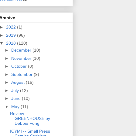
Archive
►
2022
(1)
►
2019
(96)
▼
2018
(120)
►
December
(10)
►
November
(10)
►
October
(8)
►
September
(9)
►
August
(16)
►
July
(12)
►
June
(10)
▼
May
(11)
Review:
GREENHOUSE by
Debbie Fong
ICYMI -- Small Press