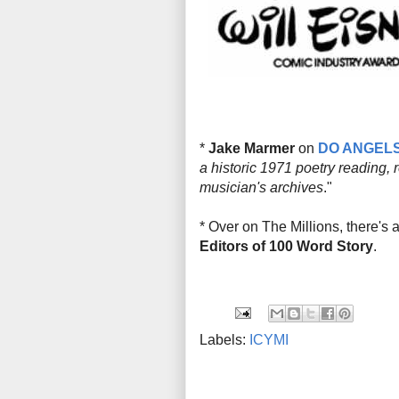
*
Jake Marmer
on
DO ANGEL
a historic 1971 poetry reading, 
musician's archives
."
* Over on The Millions, there's a 
Editors of 100 Word Story
.
Labels:
ICYMI