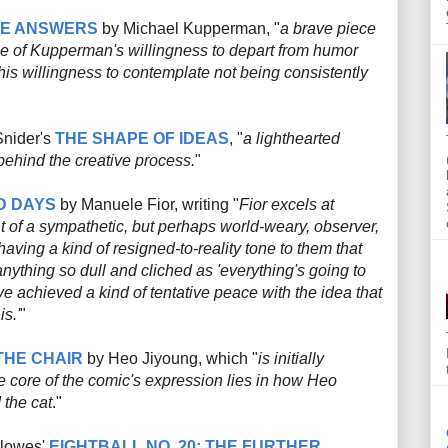
HE ANSWERS
by Michael Kupperman, "
a brave piece
ause of Kupperman's willingness to depart from humor
his willingness to contemplate not being consistently
Snider's
THE SHAPE OF IDEAS
, "
a lighthearted
behind the creative process.
"
D DAYS
by Manuele Fior, writing "
Fior excels at
 of a sympathetic, but perhaps world-weary, observer,
having a kind of resigned-to-reality tone to them that
nything so dull and cliched as 'everything's going to
e achieved a kind of tentative peace with the idea that
is.'
"
THE CHAIR
by Heo Jiyoung, which "
is initially
the core of the comic's expression lies in how Heo
 the cat
."
Clowes'
EIGHTBALL NO. 20: THE FURTHER