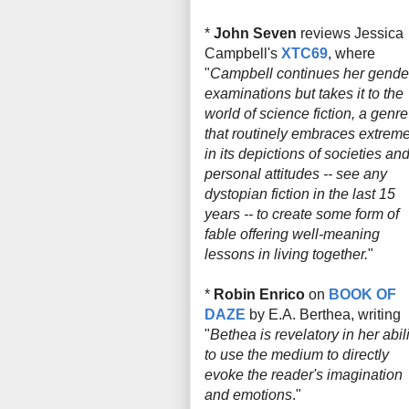
*
John Seven
reviews Jessica
Campbell's
XTC69
, where
"
Campbell continues her gende
examinations but takes it to the
world of science fiction, a genre
that routinely embraces extrem
in its depictions of societies an
personal attitudes -- see any
dystopian fiction in the last 15
years -- to create some form of
fable offering well-meaning
lessons in living together.
"
*
Robin Enrico
on
BOOK OF
DAZE
by E.A. Berthea, writing
"
Bethea is revelatory in her abili
to use the medium to directly
evoke the reader's imagination
and emotions
."