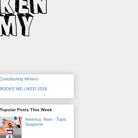
Contributing Writers
BOOKS WE LIKED 2018
Popular Posts This Week
America, Now - Topic:
Suspects