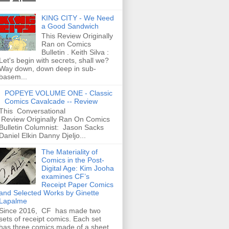
KING CITY - We Need
a Good Sandwich
This Review Originally
Ran on Comics
Bulletin . Keith Silva :
Let's begin with secrets, shall we?
Way down, down deep in sub-
basem...
POPEYE VOLUME ONE - Classic
Comics Cavalcade -- Review
This Conversational
Review Originally Ran On Comics
Bulletin Columnist: Jason Sacks
Daniel Elkin Danny Djeljo...
The Materiality of
Comics in the Post-
Digital Age: Kim Jooha
examines CF’s
Receipt Paper Comics
and Selected Works by Ginette
Lapalme
Since 2016, CF has made two
sets of receipt comics. Each set
has three comics made of a sheet