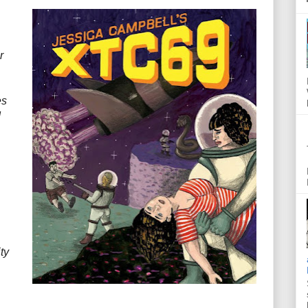
r
es
d
ty