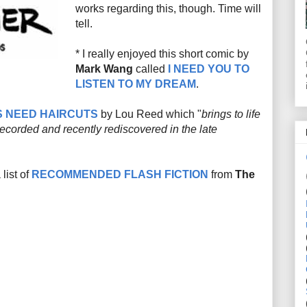
works regarding this, though. Time will
tell.
* I really enjoyed this short comic by
Mark Wang
called
I NEED YOU TO
LISTEN TO MY DREAM
.
S NEED HAIRCUTS
by Lou Reed which "
brings to life
recorded and recently rediscovered in the late
list of
RECOMMENDED FLASH FICTION
from
The