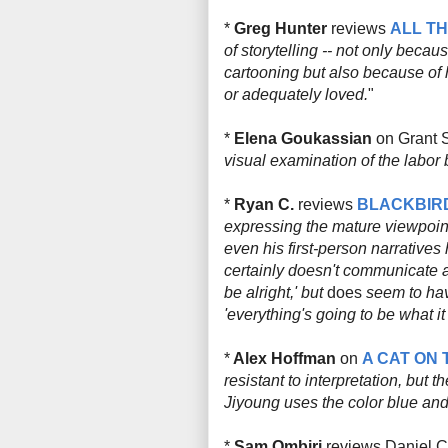
*
Greg Hunter
reviews
ALL T
of storytelling -- not only bec
cartooning but also because of 
or adequately loved.
"
*
Elena Goukassian
on Grant 
visual examination of the labor 
*
Ryan C.
reviews
BLACKBIR
expressing the mature viewpoint
even his first-person narratives 
certainly doesn't communicate a
be alright,' but
does
seem to hav
'everything's going to be what it 
*
Alex Hoffman
on
A CAT ON 
resistant to interpretation, but 
Jiyoung uses the color blue and
*
Sam Ombiri
reviews Daniel 