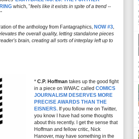
RING
which, "
feels like it exists in spite of a trend --
."
eration of the anthology from Fantagraphics,
NOW #3
,
levates the overall quality, letting standalone pieces
eader's brain, creating all sorts of interplay left up to
*
C.P. Hoffman
takes up the good fight
in a piece on WWAC called
COMICS
JOURNALISM DESERVES MORE
PRECISE AWARDS THAN THE
EISNERS.
If you follow me on Twitter,
you know I have had some thoughts
about this recently. I get the sense that
Hoffman and fellow critic, Nick
Hanover, may have something in the