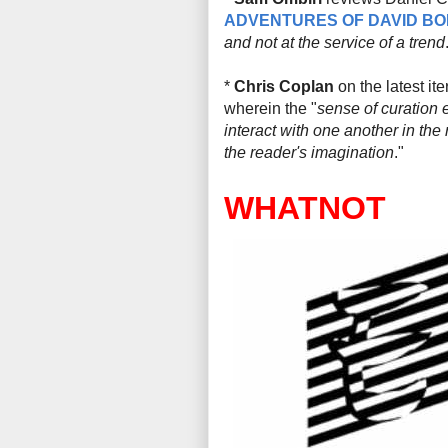
ADVENTURES OF DAVID BO
and not at the service of a trend
*
Chris Coplan
on the latest it
wherein the "
sense of curation e
interact with one another in the r
the reader's imagination
."
WHATNOT