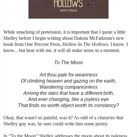
While smacking of pretension, it is important that I quote a little
Shelley before I begin writing about Dakota McFadzean's new
book from One Percent Press,
Hollow In The Hollows
. I know. I
know... but bear with me, it will all make sense in a moment.
To The Moon
Art thou pale for weariness
Of climbing heaven and gazing on the earth,
Wandering companionless
Among the stars that have a different birth,
And ever changing, like a joyless eye
That finds no worth object worth its constancy?
Okay, that wasn't so painful, was it? As odd of a character that
Shelley guy was, he sure could write him some poetry.
In “To the Moon” Shelley addresses the moon about its paleness,