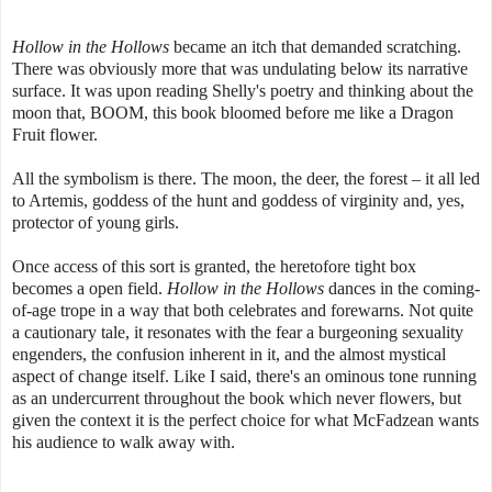
Hollow in the Hollows
became an itch that demanded scratching.
There was obviously more that was undulating below its narrative
surface. It was upon reading Shelly's poetry and thinking about the
moon that, BOOM, this book bloomed before me like a Dragon
Fruit flower.
All the symbolism is there. The moon, the deer, the forest – it all led
to Artemis, goddess of the hunt and goddess of virginity and, yes,
protector of young girls.
Once access of this sort is granted, the heretofore tight box
becomes a open field.
Hollow in the Hollows
dances in the coming-
of-age trope in a way that both celebrates and forewarns. Not quite
a cautionary tale, it resonates with the fear a burgeoning sexuality
engenders, the confusion inherent in it, and the almost mystical
aspect of change itself. Like I said, there's an ominous tone running
as an undercurrent throughout the book which never flowers, but
given the context it is the perfect choice for what McFadzean wants
his audience to walk away with.