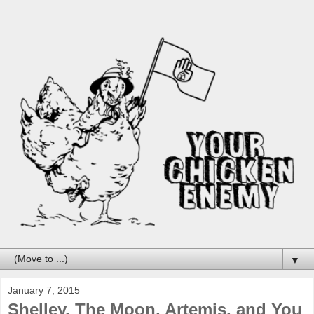
▼
January 7, 2015
Shelley, The Moon, Artemis, and You