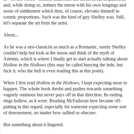
and, while doing so, imbues the moon with his own longings and
sense of entitlement which then, of course, elevates himself to
cosmic proportions. Such was the kind of guy Shelley was. Still,
let's separate the art from the artist.
Ahem...
As he was a neo-classicist as much as a Romantic, surely Shelley
couldn't help but look at the moon and think of the myth of
Artemis, which is where I finally get to start actually talking about
Hollow in the Hollows
(this may be called burying the lede, but
fuck it, who the hell is even reading this at this point).
When I first read
Hollow in the Hollows
, I kept expecting more to
happen. The whole book throbs and pushes towards something
vaguely ominous but never pays off in that direction. Its ending
rings hollow, as it were. Reading McFadzean here became off-
putting in this regard, especially for someone expecting some sort
of denouement, no matter how sullied or obscure.
But something about it lingered.