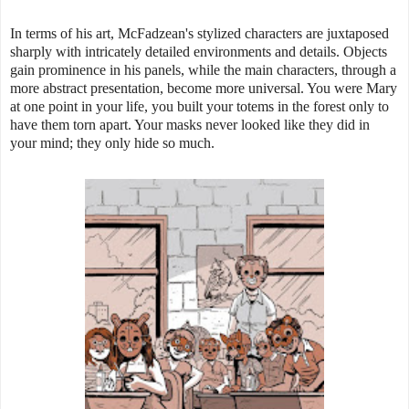
In terms of his art, McFadzean's stylized characters are juxtaposed
sharply with intricately detailed environments and details. Objects
gain prominence in his panels, while the main characters, through a
more abstract presentation, become more universal. You were Mary
at one point in your life, you built your totems in the forest only to
have them torn apart. Your masks never looked like they did in
your mind; they only hide so much.