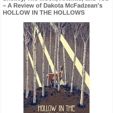
– A Review of Dakota McFadzean's
HOLLOW IN THE HOLLOWS