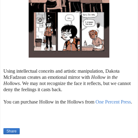
Using intellectual conceits and artistic manipulation, Dakota
McFadzean creates an emotional mirror with
Hollow in the
Hollows
. We may not recognize the face it reflects, but we cannot
deny the feelings it casts back.
You can purchase Hollow in the Hollows from
One Percent Press
.
Share