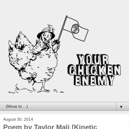
▼
August 30, 2014
Poem by Taylor Mali [Kinetic