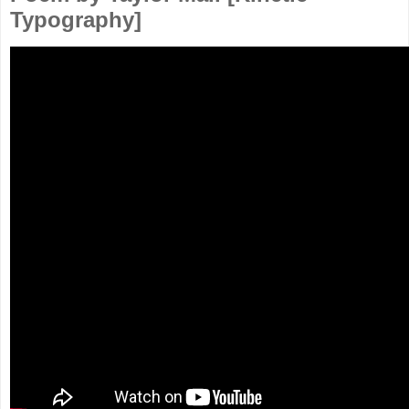
Typography]