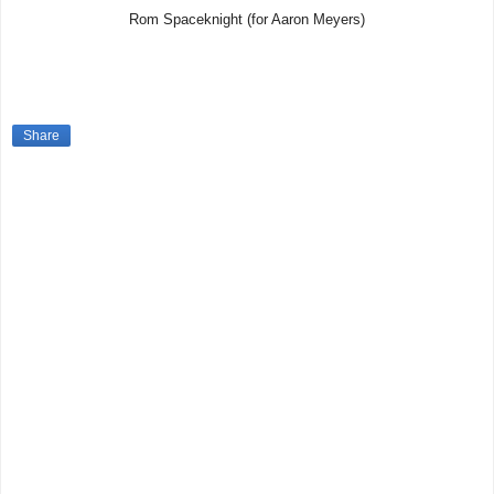
Rom Spaceknight (for Aaron Meyers)
Share