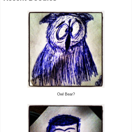
Owl Bear?