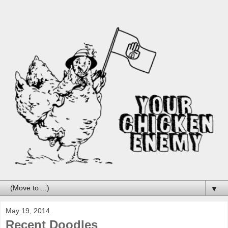
▼
May 19, 2014
Recent Doodles