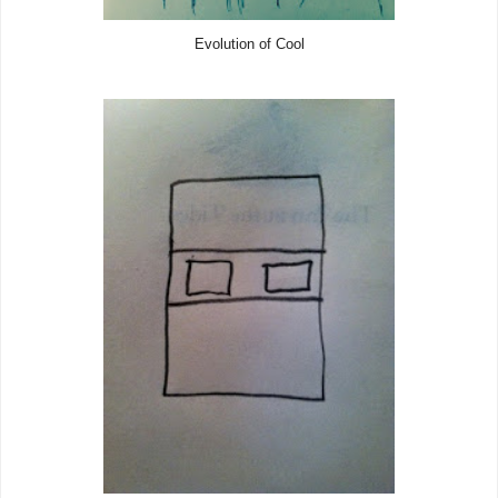
Evolution of Cool