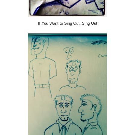
If You Want to Sing Out, Sing Out