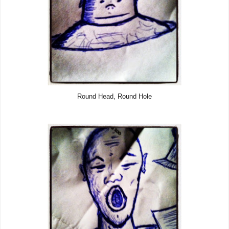
Round Head, Round Hole