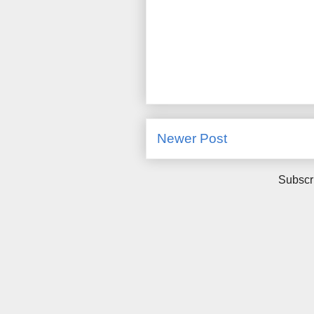
Newer Post
Subscr