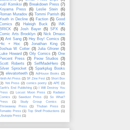
kuš! Komiksi
(8)
Breakdown Press
(7)
Koyama Press
(6)
Leslie Stein
(6)
Roman Muradov
(6)
Tommi Parrish
(6)
Youth in Decline
(6)
Faction
(5)
Good
Comics
(5)
Haleigh Buck
(5)
INK
BRICK
(5)
Josh Bayer
(5)
SPX
(5)
Comic Arts Brooklyn
(4)
Nick Drnaso
(4)
Ant Sang
(3)
Hey Boy! Comics
(3)
Hic + Hoc
(3)
Jonathan King
(3)
Joshua W. Cotter
(3)
Julia Gfrorer
(3)
Luke Howard
(3)
Oily Comics
(3)
One
Percent Press
(3)
Peow Studios
(3)
Scott Roberts
(3)
SelfMadeHero
(3)
Silver Sprocket
(3)
Sparkplug Books
(3)
elevatorteeth
(3)
AdHouse Books
(2)
Ninth Art Press
(2)
SF Zine Fest
(2)
Short Box
(2)
Yeti Press
(2)
comics poetry
(2)
APE
(1)
Earth's End Publishing
(1)
I Will Destroy You
Press
(1)
Locust Moon Press
(1)
Radiator
Comics
(1)
Sawdust Press
(1)
So What?
Press
(1)
Study Group Comics
(1)
Throwaway Press
(1)
Thuban Press
(1)
Tomatito Press
(1)
Top Shelf Productions
(1)
Ubutopia Press
(1)