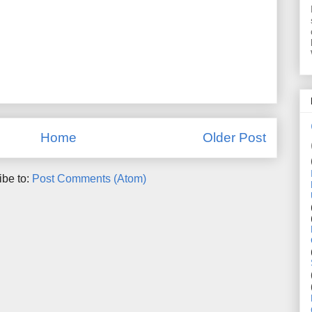
Home
Older Post
ibe to:
Post Comments (Atom)