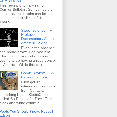
CHRISTIANS
This review originally ran on
Comics Bulletin . Sometimes the
most universal truths can be found
in the smallest slices of life.
That’s...
Sweet Science -- A
Professional
Documentary About
Amateur Boxing
Even in the absence
of a home-grown Heavyweight
Champion, the sport of boxing
seems to be having a resurgence
in America. While this cou...
Comic Review -- Six
Faces of a Dice
I just got an
interesting new book
from Canadian
publishing house StudioComix
called Six Faces of a Dice . This
black and white comic is...
Poets You Should Know: Russell
Edson