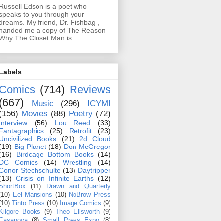
Russell Edson is a poet who
speaks to you through your
dreams. My friend, Dr. Fishbag ,
handed me a copy of The Reason
Why The Closet Man is...
Labels
Comics
(714)
Reviews
(667)
Music
(296)
ICYMI
(156)
Movies
(88)
Poetry
(72)
Interview
(56)
Lou Reed
(33)
Fantagraphics
(25)
Retrofit
(23)
Uncivilized Books
(21)
2d Cloud
(19)
Big Planet
(18)
Don McGregor
(16)
Birdcage Bottom Books
(14)
DC Comics
(14)
Wrestling
(14)
Conor Stechschulte
(13)
Daytripper
(13)
Crisis on Infinite Earths
(12)
ShortBox
(11)
Drawn and Quarterly
(10)
Eel Mansions
(10)
NoBrow Press
(10)
Tinto Press
(10)
Image Comics
(9)
Kilgore Books
(9)
Theo Ellsworth
(9)
Casanova
(8)
Small Press Expo
(8)