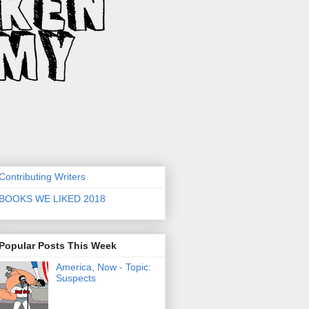
Contributing Writers
BOOKS WE LIKED 2018
Popular Posts This Week
America, Now - Topic:
Suspects