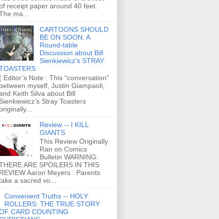
of receipt paper around 40 feet.
The ma...
CARTOONS SHOULD
BE ON SOON: A
Round-table
Discussion about Bill
Sienkiewicz's STRAY
TOASTERS
( Editor’s Note : This “conversation”
between myself, Justin Giampaoli,
and Keith Silva about Bill
Sienkiewicz’s Stray Toasters
originally...
Review -- I KILL
GIANTS
This Review Originally
Ran on Comics
Bulletin WARNING:
THERE ARE SPOILERS IN THIS
REVIEW Aaron Meyers : Parents
take a sacred vo...
Convenient Truths -- HOLY
ROLLERS: THE TRUE STORY
OF CARD COUNTING