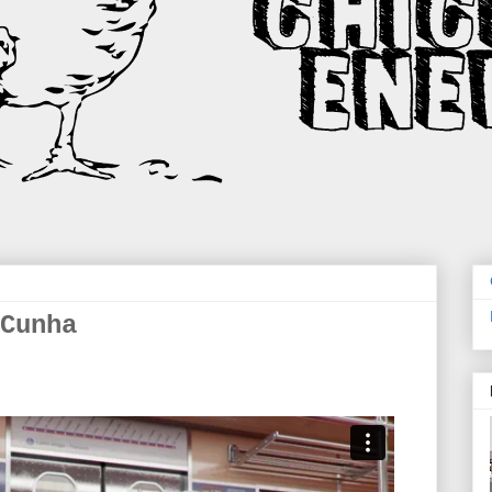
Cunha