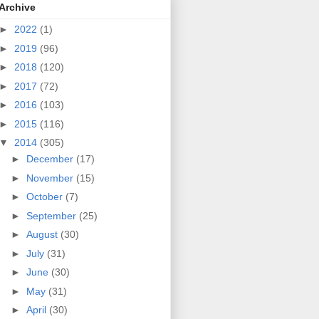
Archive
►
2022
(1)
►
2019
(96)
►
2018
(120)
►
2017
(72)
►
2016
(103)
►
2015
(116)
▼
2014
(305)
►
December
(17)
►
November
(15)
►
October
(7)
►
September
(25)
►
August
(30)
►
July
(31)
►
June
(30)
►
May
(31)
►
April
(30)