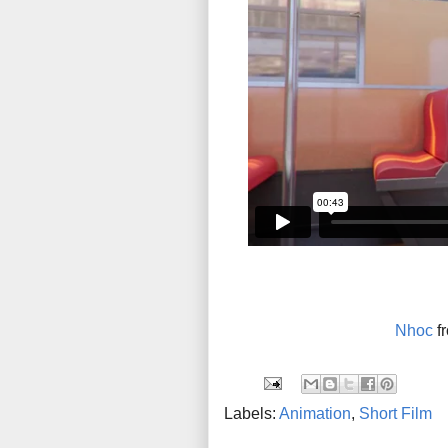
Nhoc
f
Labels:
Animation
,
Short Film