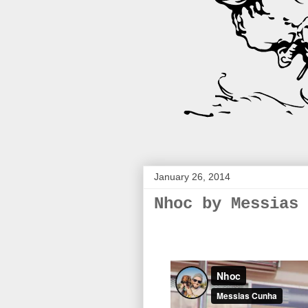
January 26, 2014
Nhoc by Messias 