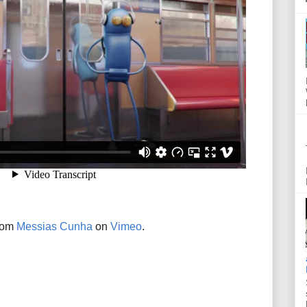
rom
Messias Cunha
on
Vimeo
.