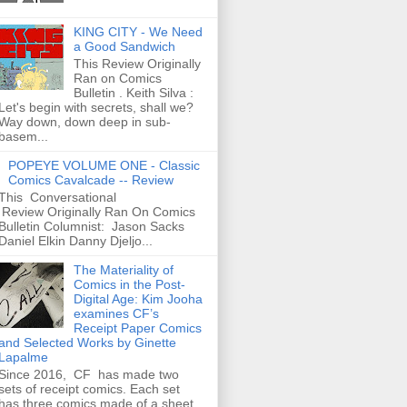
KING CITY - We Need
a Good Sandwich
This Review Originally
Ran on Comics
Bulletin . Keith Silva :
Let's begin with secrets, shall we?
Way down, down deep in sub-
basem...
POPEYE VOLUME ONE - Classic
Comics Cavalcade -- Review
This Conversational
Review Originally Ran On Comics
Bulletin Columnist: Jason Sacks
Daniel Elkin Danny Djeljo...
The Materiality of
Comics in the Post-
Digital Age: Kim Jooha
examines CF’s
Receipt Paper Comics
and Selected Works by Ginette
Lapalme
Since 2016, CF has made two
sets of receipt comics. Each set
has three comics made of a sheet