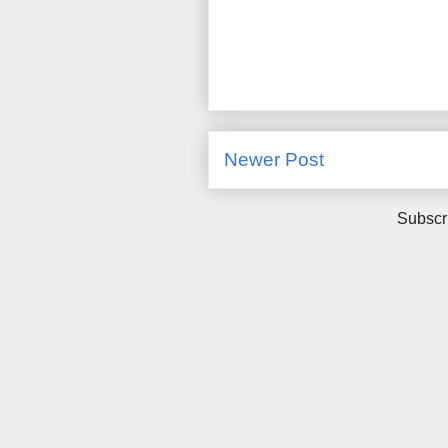
Newer Post
Subscr