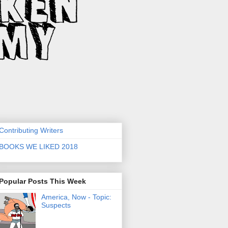
Contributing Writers
BOOKS WE LIKED 2018
Popular Posts This Week
America, Now - Topic:
Suspects