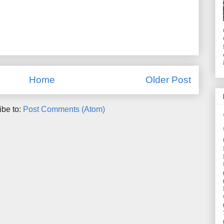
Home
Older Post
ibe to:
Post Comments (Atom)