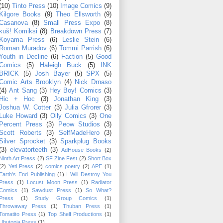
(10)
Tinto Press
(10)
Image Comics
(9)
Kilgore Books
(9)
Theo Ellsworth
(9)
Casanova
(8)
Small Press Expo
(8)
kuš! Komiksi
(8)
Breakdown Press
(7)
Koyama Press
(6)
Leslie Stein
(6)
Roman Muradov
(6)
Tommi Parrish
(6)
Youth in Decline
(6)
Faction
(5)
Good
Comics
(5)
Haleigh Buck
(5)
INK
BRICK
(5)
Josh Bayer
(5)
SPX
(5)
Comic Arts Brooklyn
(4)
Nick Drnaso
(4)
Ant Sang
(3)
Hey Boy! Comics
(3)
Hic + Hoc
(3)
Jonathan King
(3)
Joshua W. Cotter
(3)
Julia Gfrorer
(3)
Luke Howard
(3)
Oily Comics
(3)
One
Percent Press
(3)
Peow Studios
(3)
Scott Roberts
(3)
SelfMadeHero
(3)
Silver Sprocket
(3)
Sparkplug Books
(3)
elevatorteeth
(3)
AdHouse Books
(2)
Ninth Art Press
(2)
SF Zine Fest
(2)
Short Box
(2)
Yeti Press
(2)
comics poetry
(2)
APE
(1)
Earth's End Publishing
(1)
I Will Destroy You
Press
(1)
Locust Moon Press
(1)
Radiator
Comics
(1)
Sawdust Press
(1)
So What?
Press
(1)
Study Group Comics
(1)
Throwaway Press
(1)
Thuban Press
(1)
Tomatito Press
(1)
Top Shelf Productions
(1)
Ubutopia Press
(1)