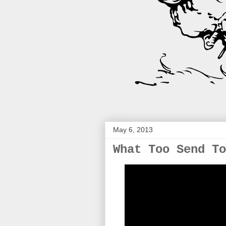
May 6, 2013
What Too Send To