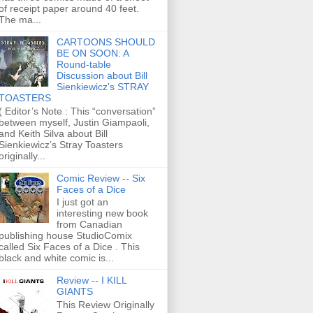
of receipt paper around 40 feet.
The ma...
CARTOONS SHOULD
BE ON SOON: A
Round-table
Discussion about Bill
Sienkiewicz's STRAY
TOASTERS
( Editor’s Note : This “conversation”
between myself, Justin Giampaoli,
and Keith Silva about Bill
Sienkiewicz’s Stray Toasters
originally...
Comic Review -- Six
Faces of a Dice
I just got an
interesting new book
from Canadian
publishing house StudioComix
called Six Faces of a Dice . This
black and white comic is...
Review -- I KILL
GIANTS
This Review Originally