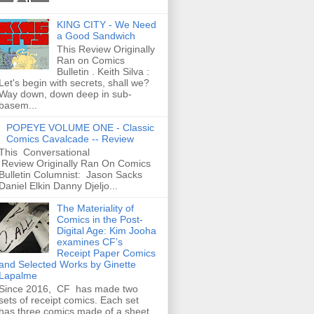
KING CITY - We Need
a Good Sandwich
This Review Originally
Ran on Comics
Bulletin . Keith Silva :
Let's begin with secrets, shall we?
Way down, down deep in sub-
basem...
POPEYE VOLUME ONE - Classic
Comics Cavalcade -- Review
This Conversational
Review Originally Ran On Comics
Bulletin Columnist: Jason Sacks
Daniel Elkin Danny Djeljo...
The Materiality of
Comics in the Post-
Digital Age: Kim Jooha
examines CF’s
Receipt Paper Comics
and Selected Works by Ginette
Lapalme
Since 2016, CF has made two
sets of receipt comics. Each set
has three comics made of a sheet