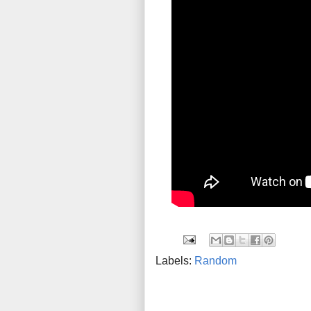
Labels:
Random