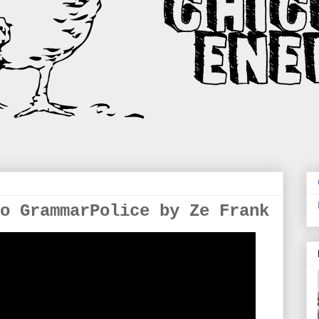
o GrammarPolice by Ze Frank