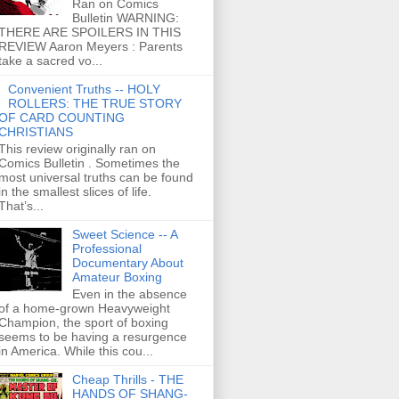
Ran on Comics
Bulletin WARNING:
THERE ARE SPOILERS IN THIS
REVIEW Aaron Meyers : Parents
take a sacred vo...
Convenient Truths -- HOLY
ROLLERS: THE TRUE STORY
OF CARD COUNTING
CHRISTIANS
This review originally ran on
Comics Bulletin . Sometimes the
most universal truths can be found
in the smallest slices of life.
That’s...
Sweet Science -- A
Professional
Documentary About
Amateur Boxing
Even in the absence
of a home-grown Heavyweight
Champion, the sport of boxing
seems to be having a resurgence
in America. While this cou...
Cheap Thrills - THE
HANDS OF SHANG-