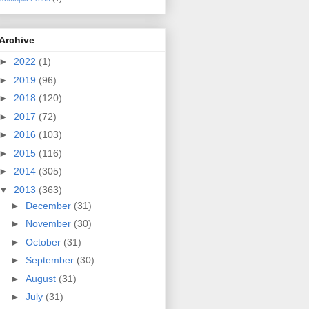
Archive
►
2022
(1)
►
2019
(96)
►
2018
(120)
►
2017
(72)
►
2016
(103)
►
2015
(116)
►
2014
(305)
▼
2013
(363)
►
December
(31)
►
November
(30)
►
October
(31)
►
September
(30)
►
August
(31)
►
July
(31)