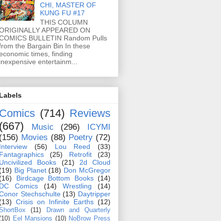
CHI, MASTER OF
KUNG FU #17
THIS COLUMN
ORIGINALLY APPEARED ON
COMICS BULLETIN Random Pulls
from the Bargain Bin In these
economic times, finding
inexpensive entertainm...
Labels
Comics
(714)
Reviews
(667)
Music
(296)
ICYMI
(156)
Movies
(88)
Poetry
(72)
Interview
(56)
Lou Reed
(33)
Fantagraphics
(25)
Retrofit
(23)
Uncivilized Books
(21)
2d Cloud
(19)
Big Planet
(18)
Don McGregor
(16)
Birdcage Bottom Books
(14)
DC Comics
(14)
Wrestling
(14)
Conor Stechschulte
(13)
Daytripper
(13)
Crisis on Infinite Earths
(12)
ShortBox
(11)
Drawn and Quarterly
(10)
Eel Mansions
(10)
NoBrow Press