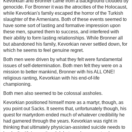
Kevorkian and Bronner came from a background clouded by
genocide. For Bronner it was the atrocities of the Holocaust,
while Kevorkian's family escaped the horror of the Turkish
slaughter of the Armenians. Both of these events seemed to
have some sort of lasting and formative impression upon
these men, spurred them to success, and interfered with
their ability to form lasting relationships. While Bronner all
but abandoned his family, Kevorkian never settled down, for
which he seems to feel genuine regret.
Both men were driven by what they felt were fundamental
issues of self-determination. Both men felt they were on a
mission to better mankind, Bronner with his ALL ONE!
religious ranting, Kevorkian with his end-of-life
championing.
Both men also seemed to be colossal assholes.
Kevorkian positioned himself more as a martyr, though, as
you point out Sacks. It seems that, unfortunately though, his
quest for martyrdom ended much of whatever credibility he
had garnered through the years. Kevorkian was right in
thinking that ultimately physician-assisted suicide needs to