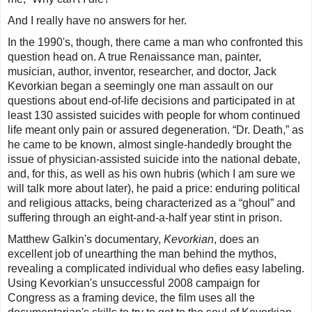
And I really have no answers for her.
In the 1990's, though, there came a man who confronted this
question head on. A true Renaissance man, painter,
musician, author, inventor, researcher, and doctor, Jack
Kevorkian began a seemingly one man assault on our
questions about end-of-life decisions and participated in at
least 130 assisted suicides with people for whom continued
life meant only pain or assured degeneration. “Dr. Death,” as
he came to be known, almost single-handedly brought the
issue of physician-assisted suicide into the national debate,
and, for this, as well as his own hubris (which I am sure we
will talk more about later), he paid a price: enduring political
and religious attacks, being characterized as a “ghoul” and
suffering through an eight-and-a-half year stint in prison.
Matthew Galkin's documentary,
Kevorkian
, does an
excellent job of unearthing the man behind the mythos,
revealing a complicated individual who defies easy labeling.
Using Kevorkian's unsuccessful 2008 campaign for
Congress as a framing device, the film uses all the