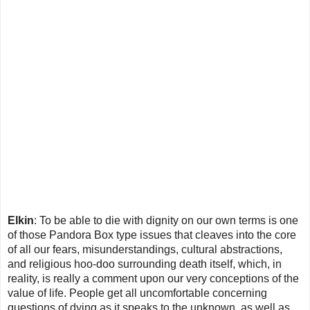
Elkin
: To be able to die with dignity on our own terms is one
of those Pandora Box type issues that cleaves into the core
of all our fears, misunderstandings, cultural abstractions,
and religious hoo-doo surrounding death itself, which, in
reality, is really a comment upon our very conceptions of the
value of life. People get all uncomfortable concerning
questions of dying as it speaks to the unknown, as well as