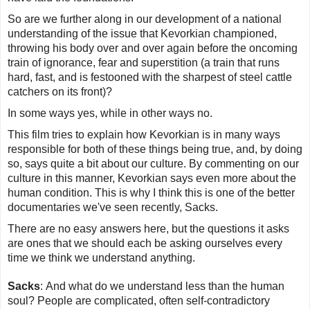
So are we further along in our development of a national
understanding of the issue that Kevorkian championed,
throwing his body over and over again before the oncoming
train of ignorance, fear and superstition (a train that runs
hard, fast, and is festooned with the sharpest of steel cattle
catchers on its front)?
In some ways yes, while in other ways no.
This film tries to explain how Kevorkian is in many ways
responsible for both of these things being true, and, by doing
so, says quite a bit about our culture. By commenting on our
culture in this manner,
Kevorkian
says even more about the
human condition. This is why I think this is one of the better
documentaries we've seen recently, Sacks.
There are no easy answers here, but the questions it asks
are ones that we should each be asking ourselves every
time we think we understand anything.
Sacks
:
And what do we understand less than the human
soul? People are complicated, often self-contradictory