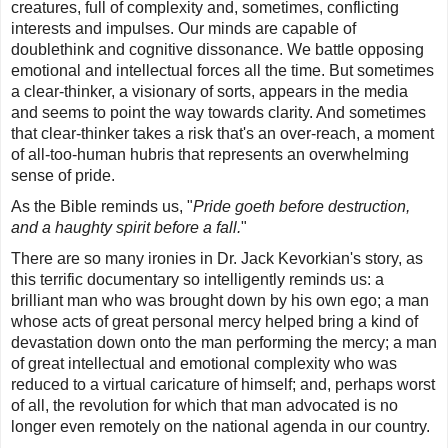
creatures, full of complexity and, sometimes, conflicting
interests and impulses. Our minds are capable of
doublethink and cognitive dissonance. We battle opposing
emotional and intellectual forces all the time. But sometimes
a clear-thinker, a visionary of sorts, appears in the media
and seems to point the way towards clarity. And sometimes
that clear-thinker takes a risk that's an over-reach, a moment
of all-too-human hubris that represents an overwhelming
sense of pride.
As the Bible reminds us, "
Pride goeth before destruction,
and a haughty spirit before a fall.
"
There are so many ironies in Dr. Jack Kevorkian's story, as
this terrific documentary so intelligently reminds us: a
brilliant man who was brought down by his own ego; a man
whose acts of great personal mercy helped bring a kind of
devastation down onto the man performing the mercy; a man
of great intellectual and emotional complexity who was
reduced to a virtual caricature of himself; and, perhaps worst
of all, the revolution for which that man advocated is no
longer even remotely on the national agenda in our country.