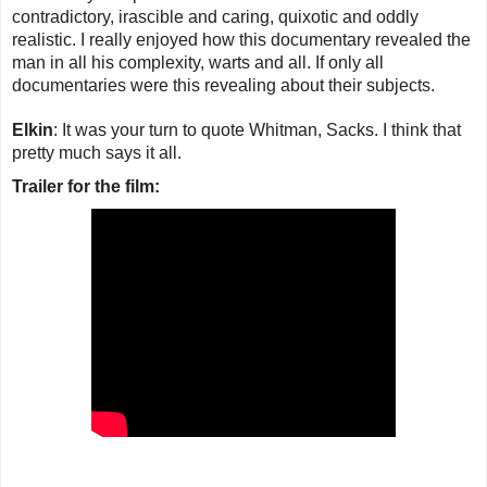
contradictory, irascible and caring, quixotic and oddly
realistic. I really enjoyed how this documentary revealed the
man in all his complexity, warts and all. If only all
documentaries were this revealing about their subjects.
Elkin
: It was your turn to quote Whitman, Sacks. I think that
pretty much says it all.
Trailer for the film: