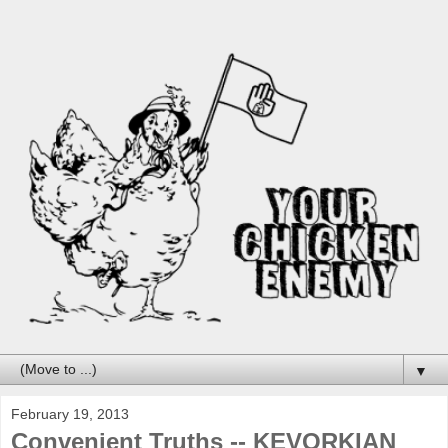
▼
February 19, 2013
Convenient Truths -- KEVORKIAN