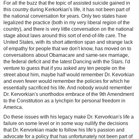
For all the buzz that the topic of assisted suicide gained in
this country during Kerkorkian's life, it has not been part of
the national conversation for years. Only two states have
legalized the practice (both in my very liberal region of the
country), and there is very little conversation on the national
stage about laws around this sort of end-of-life care. The
United States, with its short attention span and strange lack
of empathy for people that we don't know, has moved on to
conversations about Obamacare and same-sex marriage,
the federal deficit and the latest
Dancing with the Stars
. I'd
venture to guess that if you asked any ten people on the
street about him, maybe half would remember Dr. Kevorkian
and even fewer would remember the policies for which he
essentially sacrificed his life. And nobody would remember
Dr. Kervorkian's unorthodox embrace of the 9th Amendment
to the Constitution as a lynchpin for personal freedom in
America.
Do these issues with his legacy make Dr. Kervorkian's life a
failure on some level or in some way nullify the decisions
that Dr. Kervorkian made to follow his life's passion and
advocate for a policy that has unfortunately not been part of