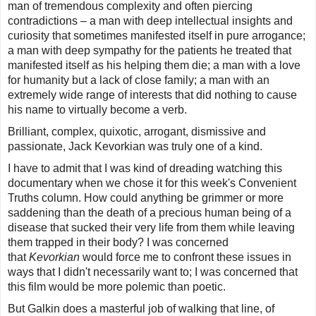
man of tremendous complexity and often piercing
contradictions – a man with deep intellectual insights and
curiosity that sometimes manifested itself in pure arrogance;
a man with deep sympathy for the patients he treated that
manifested itself as his helping them die; a man with a love
for humanity but a lack of close family; a man with an
extremely wide range of interests that did nothing to cause
his name to virtually become a verb.
Brilliant, complex, quixotic, arrogant, dismissive and
passionate, Jack Kevorkian was truly one of a kind.
I have to admit that I was kind of dreading watching this
documentary when we chose it for this week's
Convenient
Truths
column. How could anything be grimmer or more
saddening than the death of a precious human being of a
disease that sucked their very life from them while leaving
them trapped in their body? I was concerned
that
Kevorkian
would force me to confront these issues in
ways that I didn't necessarily want to; I was concerned that
this film would be more polemic than poetic.
But Galkin does a masterful job of walking that line, of