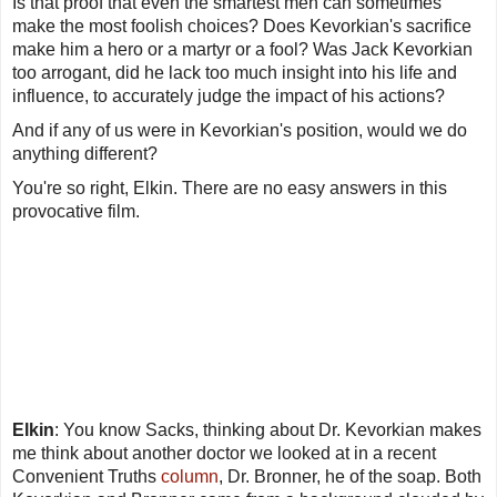
Is that proof that even the smartest men can sometimes
make the most foolish choices? Does Kevorkian's sacrifice
make him a hero or a martyr or a fool? Was Jack Kevorkian
too arrogant, did he lack too much insight into his life and
influence, to accurately judge the impact of his actions?
And if any of us were in Kevorkian's position, would we do
anything different?
You're so right, Elkin. There are no easy answers in this
provocative film.
Elkin
: You know Sacks, thinking about Dr. Kevorkian makes
me think about another doctor we looked at in a recent
Convenient Truths
column
, Dr. Bronner, he of the soap. Both