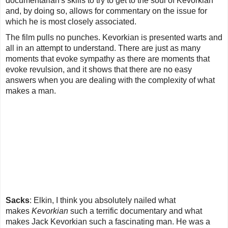
documentarian's skills to try to get to the soul of Kevorkian
and, by doing so, allows for commentary on the issue for
which he is most closely associated.
The film pulls no punches. Kevorkian is presented warts and
all in an attempt to understand. There are just as many
moments that evoke sympathy as there are moments that
evoke revulsion, and it shows that there are no easy
answers when you are dealing with the complexity of what
makes a man.
Sacks
:
Elkin, I think you absolutely nailed what
makes
Kevorkian
such a terrific documentary and what
makes Jack Kevorkian such a fascinating man. He was a