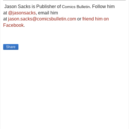
Jason Sacks is Publisher of
. Follow him
Comics Bulletin
at
@jasonsacks
, email him
at
jason.sacks@comicsbulletin.com
or
friend him on
Facebook
.
Share