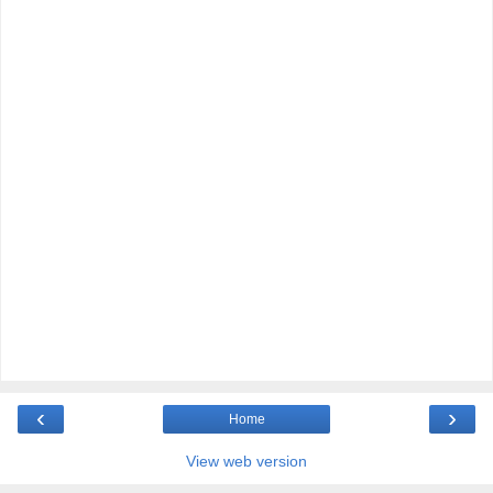
‹
›
Home
View web version