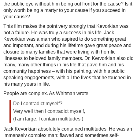
the public eye without him being out front for the cause? Is it
only worth being a martyr to your cause if you succeed in
your cause?
This film makes the point very strongly that Kevorkian was
not a failure. He was truly a success in his life. Jack
Kevorkian was a man who aspired to do something great
and important, and during his lifetime gave great peace and
closure to many families that were living with horrific
illnesses to beloved family members. Dr. Kervorkian also did
many, many other things in his life that gave him and his
community happiness – with his painting, with his public
speaking engagements, with all the lives that he touched in
his many years in life.
People are complex. As Whitman wrote
Do I contradict myself?
Very well then I contradict myself,
(I am large, I contain multitudes.)
Jack Kevorkian absolutely contained multitudes. He was an
immensely complex man: flawed and sometimes self-