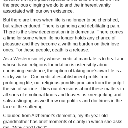
the precious clinging we do to and the inherent vanity
associated with our own existence.
But there are times when life is no longer to be cherished,
but rather endured. There is grinding and debilitating pain.
There is the slow degeneration into dementia. There comes
a time for some when life no longer holds any chance of
pleasure and they become a writhing burden on their love
ones. For these people, death is a release.
As a Western society whose medical mandate is to heal and
whose basic religious foundation is ostensibly about
cherishing existence, the option of taking one's own life is a
sticky wicket. Our medical establishment profits from
prolonging life, our religious pundits proclaim from the pulpit
the sin of suicide. It ties our decisions about these matters in
all sorts of emotional knots and leaves us knee-jerking and
saliva-slinging as we throw our politics and doctrines in the
face of the suffering.
Clouded from Alzheimer's dementia, my 95-year-old
grandmother has brief moments of clarity in which she asks
me, “Why can't I die?”