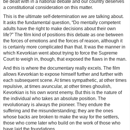
be dealt with in a national debate and our country deserves
a constitutional consideration on this matter.
This is the ultimate self-determination we are talking about.
It asks the fundamental question, “Do mentally competent
adults have the right to make decisions about their own
life?” The film kind of positions this debate as one between
the forces of emotions and the forces of reason, although it
is certainly more complicated than that. It was the manner in
which Kevorkian went about trying to force the Supreme
Court to weigh in, though, that exposed the flaws in the man.
And this is where the documentary really excels. The film
allows Kevorkian to expose himself further and further with
each subsequent scene. At times sympathetic, at other times
repulsive, at times avuncular, at other times ghoulish,
Kevorkian is his own worst enemy. But this is the nature of
the individual who takes an absolute position. The
revolutionary is always the pioneer. They endure the
suffering and the misunderstanding; they are the ones
whose backs are broken to make the way for the settlers,
those who come later who build on the work of those who
have laid the foundations.