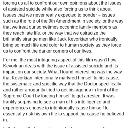
forcing us all to confront our own opinions about the issues
of assisted suicide while also forcing us to think about
issues that we never really expected to ponder – issues
such as the role of the 9th Amendment in society, or the way
that we treat our sometimes eccentric family members as
they reach late life, or the way that we ostracize the
brilliantly strange men like Jack Kevorkian who ironically
bring so much life and color to human society as they force
us to confront the darker corners of our lives.
For me, the most intriguing aspect of this film wasn't how
Kevorkian deals with the issue of assisted suicide and its
impact on our society. What I found interesting was the way
that Kevorkian intentionally martyred himself to his cause,
the systematic and specific way that the Doctor specifically
and rather arrogantly tried to get his agenda in front of the
Supreme Court by forcing himself to get arrested. It was
frankly surprising to see a man of his intelligence and
experiences choose to intentionally cause himself to
essentially risk his own life to support the cause he believed
in.