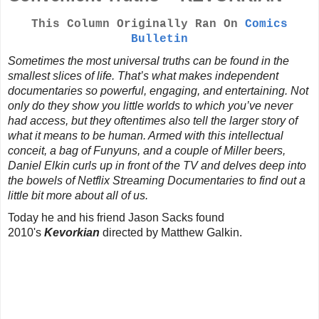
This Column Originally Ran On
Comics
Bulletin
Sometimes the most universal truths can be found in the
smallest slices of life. That’s what makes independent
documentaries so powerful, engaging, and entertaining. Not
only do they show you little worlds to which you’ve never
had access, but they oftentimes also tell the larger story of
what it means to be human. Armed with this intellectual
conceit, a bag of Funyuns, and a couple of Miller beers,
Daniel Elkin curls up in front of the TV and delves deep into
the bowels of Netflix Streaming Documentaries to find out a
little bit more about all of us.
Today he and his friend Jason Sacks found
2010's
Kevorkian
directed by Matthew Galkin.