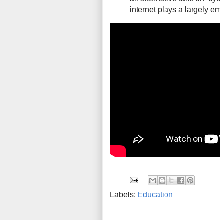
internet plays a largely em
Labels:
Education