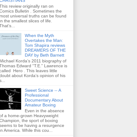
CHRISTIANS
This review originally ran on
Comics Bulletin . Sometimes the
most universal truths can be found
in the smallest slices of life.
That’s...
When the Myth
Overtakes the Man:
Tom Shapira reviews
DREAMERS OF THE
DAY by Beth Barnett
Michael Korda’s 2011 biography of
Thomas Edward “T.E.” Lawrence is
called Hero . This leaves little
doubt about Korda’s opinion of his
s...
Sweet Science -- A
Professional
Documentary About
Amateur Boxing
Even in the absence
of a home-grown Heavyweight
Champion, the sport of boxing
seems to be having a resurgence
in America. While this cou...