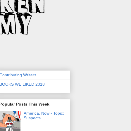
Contributing Writers
BOOKS WE LIKED 2018
Popular Posts This Week
America, Now - Topic:
Suspects