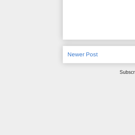
Newer Post
Subscr