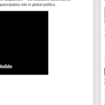
pancipatory role in global politics.