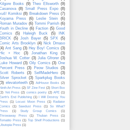
Kilgore Books
(9)
Theo Ellsworth
(9)
Casanova
(8)
Small Press Expo
(8)
kuš! Komiksi
(8)
Breakdown Press
(7)
Koyama Press
(6)
Leslie Stein
(6)
Roman Muradov
(6)
Tommi Parrish
(6)
Youth in Decline
(6)
Faction
(5)
Good
Comics
(5)
Haleigh Buck
(5)
INK
BRICK
(5)
Josh Bayer
(5)
SPX
(5)
Comic Arts Brooklyn
(4)
Nick Drnaso
(4)
Ant Sang
(3)
Hey Boy! Comics
(3)
Hic + Hoc
(3)
Jonathan King
(3)
Joshua W. Cotter
(3)
Julia Gfrorer
(3)
Luke Howard
(3)
Oily Comics
(3)
One
Percent Press
(3)
Peow Studios
(3)
Scott Roberts
(3)
SelfMadeHero
(3)
Silver Sprocket
(3)
Sparkplug Books
(3)
elevatorteeth
(3)
AdHouse Books
(2)
Ninth Art Press
(2)
SF Zine Fest
(2)
Short Box
(2)
Yeti Press
(2)
comics poetry
(2)
APE
(1)
Earth's End Publishing
(1)
I Will Destroy You
Press
(1)
Locust Moon Press
(1)
Radiator
Comics
(1)
Sawdust Press
(1)
So What?
Press
(1)
Study Group Comics
(1)
Throwaway Press
(1)
Thuban Press
(1)
Tomatito Press
(1)
Top Shelf Productions
(1)
Ubutopia Press
(1)