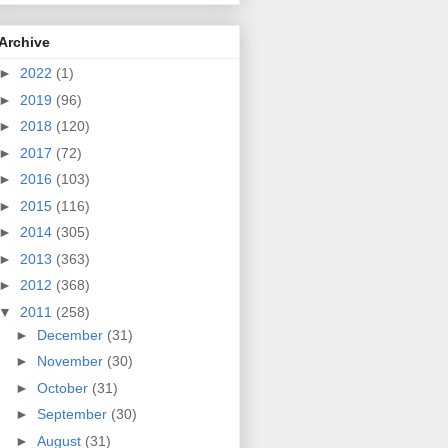
Archive
►
2022
(1)
►
2019
(96)
►
2018
(120)
►
2017
(72)
►
2016
(103)
►
2015
(116)
►
2014
(305)
►
2013
(363)
►
2012
(368)
▼
2011
(258)
►
December
(31)
►
November
(30)
►
October
(31)
►
September
(30)
►
August
(31)