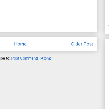
Home
Older Post
ibe to:
Post Comments (Atom)