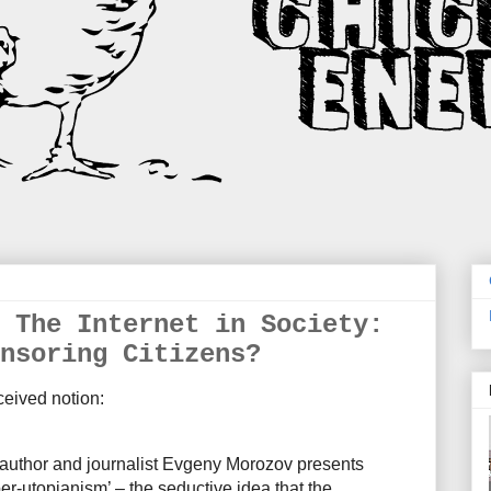
 The Internet in Society:
nsoring Citizens?
ceived notion:
 author and journalist Evgeny Morozov presents
ber-utopianism’ – the seductive idea that the