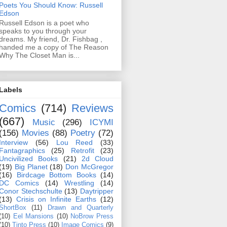
Poets You Should Know: Russell
Edson
Russell Edson is a poet who
speaks to you through your
dreams. My friend, Dr. Fishbag ,
handed me a copy of The Reason
Why The Closet Man is...
Labels
Comics
(714)
Reviews
(667)
Music
(296)
ICYMI
(156)
Movies
(88)
Poetry
(72)
Interview
(56)
Lou Reed
(33)
Fantagraphics
(25)
Retrofit
(23)
Uncivilized Books
(21)
2d Cloud
(19)
Big Planet
(18)
Don McGregor
(16)
Birdcage Bottom Books
(14)
DC Comics
(14)
Wrestling
(14)
Conor Stechschulte
(13)
Daytripper
(13)
Crisis on Infinite Earths
(12)
ShortBox
(11)
Drawn and Quarterly
(10)
Eel Mansions
(10)
NoBrow Press
(10)
Tinto Press
(10)
Image Comics
(9)