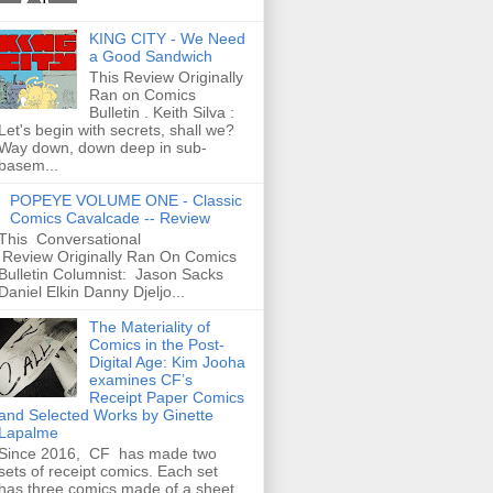
KING CITY - We Need
a Good Sandwich
This Review Originally
Ran on Comics
Bulletin . Keith Silva :
Let's begin with secrets, shall we?
Way down, down deep in sub-
basem...
POPEYE VOLUME ONE - Classic
Comics Cavalcade -- Review
This Conversational
Review Originally Ran On Comics
Bulletin Columnist: Jason Sacks
Daniel Elkin Danny Djeljo...
The Materiality of
Comics in the Post-
Digital Age: Kim Jooha
examines CF’s
Receipt Paper Comics
and Selected Works by Ginette
Lapalme
Since 2016, CF has made two
sets of receipt comics. Each set
has three comics made of a sheet