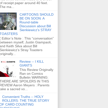
of receipt paper around 40 feet.
The ma...
CARTOONS SHOULD
BE ON SOON: A
Round-table
Discussion about Bill
Sienkiewicz's STRAY
TOASTERS
( Editor’s Note : This “conversation”
between myself, Justin Giampaoli,
and Keith Silva about Bill
Sienkiewicz’s Stray Toasters
originally...
Review -- I KILL
GIANTS
This Review Originally
Ran on Comics
Bulletin WARNING:
THERE ARE SPOILERS IN THIS
REVIEW Aaron Meyers : Parents
take a sacred vo...
Convenient Truths -- HOLY
ROLLERS: THE TRUE STORY
OF CARD COUNTING