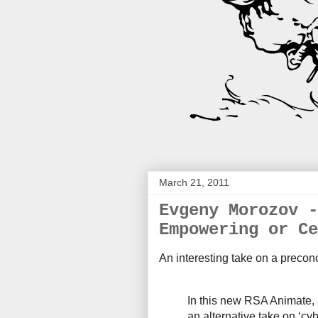
March 21, 2011
Evgeny Morozov -
Empowering or Ce
An interesting take on a precon
In this new RSA Animate,
an alternative take on ‘cy