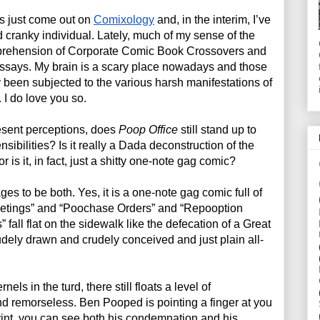
s just come out on 
Comixology
 and, in the interim, I’ve 
ranky individual. Lately, much of my sense of the 
prehension of Corporate Comic Book Crossovers and 
ssays. My brain is a scary place nowadays and those 
been subjected to the various harsh manifestations of 
 I do love you so.
esent perceptions, does 
Poop Office
 still stand up to 
ibilities? Is it really a Dada deconstruction of the 
 is it, in fact, just a shitty one-note gag comic?
es to be both. Yes, it is a one-note gag comic full of 
etings” and “Poochase Orders” and “Repooption 
 fall flat on the sidewalk like the defecation of a Great 
rudely drawn and crudely conceived and just plain all-
nels in the turd, there still floats a level of 
d remorseless. Ben Pooped is pointing a finger at you 
print, you can see both his condemnation and his 