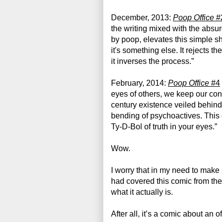
December, 2013: 
Poop Office
 #
the writing mixed with the absurdit
by poop, elevates this simple shit
it's something else. It rejects the
it inverses the process.”
February, 2014: 
Poop Office
 #4
eyes of others, we keep our confr
century existence veiled behind 
bending of psychoactives. This 
Ty-D-Bol of truth in your eyes.”
Wow. 
I worry that in my need to make s
had covered this comic from the 
what it actually is.
After all, it’s a comic about an o