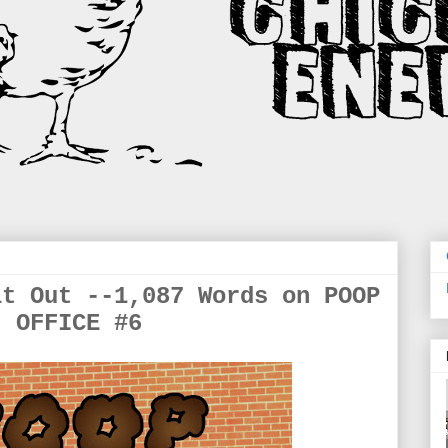
it Out --1,087 Words on POOP
OFFICE #6