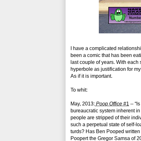
I have a complicated relationsh
been a comic that has been eating
last couple of years. With each
hyperbole as justification for m
As if it is important.
To whit:
May, 2013:
Poop Office
 #1
 -- “Is
bureaucratic system inherent in 
people are stripped of their indiv
such a perpetual state of self-l
turds? Has Ben Pooped written a
Poopert the Gregor Samsa of 2