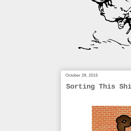
October 28, 2015
Sorting This Sh