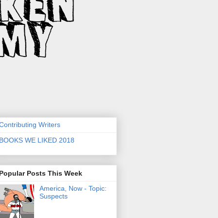
Contributing Writers
BOOKS WE LIKED 2018
Popular Posts This Week
America, Now - Topic:
Suspects