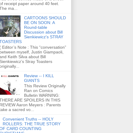
of receipt paper around 40 feet.
The ma...
CARTOONS SHOULD
BE ON SOON: A
Round-table
Discussion about Bill
Sienkiewicz's STRAY
TOASTERS
( Editor’s Note : This “conversation”
between myself, Justin Giampaoli,
and Keith Silva about Bill
Sienkiewicz’s Stray Toasters
originally...
Review -- I KILL
GIANTS
This Review Originally
Ran on Comics
Bulletin WARNING:
THERE ARE SPOILERS IN THIS
REVIEW Aaron Meyers : Parents
take a sacred vo...
Convenient Truths -- HOLY
ROLLERS: THE TRUE STORY
OF CARD COUNTING