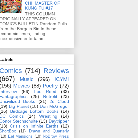
CHI, MASTER OF
KUNG FU #17
THIS COLUMN
ORIGINALLY APPEARED ON
COMICS BULLETIN Random Pulls
from the Bargain Bin In these
economic times, finding
inexpensive entertainm...
Labels
Comics
(714)
Reviews
(667)
Music
(296)
ICYMI
(156)
Movies
(88)
Poetry
(72)
Interview
(56)
Lou Reed
(33)
Fantagraphics
(25)
Retrofit
(23)
Uncivilized Books
(21)
2d Cloud
(19)
Big Planet
(18)
Don McGregor
(16)
Birdcage Bottom Books
(14)
DC Comics
(14)
Wrestling
(14)
Conor Stechschulte
(13)
Daytripper
(13)
Crisis on Infinite Earths
(12)
ShortBox
(11)
Drawn and Quarterly
(10)
Eel Mansions
(10)
NoBrow Press