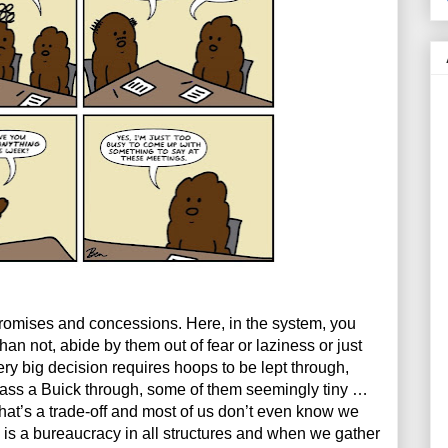
promises and concessions. Here, in the system, you 
han not, abide by them out of fear or laziness or just 
ry big decision requires hoops to be lept through, 
ass a Buick through, some of them seemingly tiny … 
hat’s a trade-off and most of us don’t even know we 
 is a bureaucracy in all structures and when we gather 