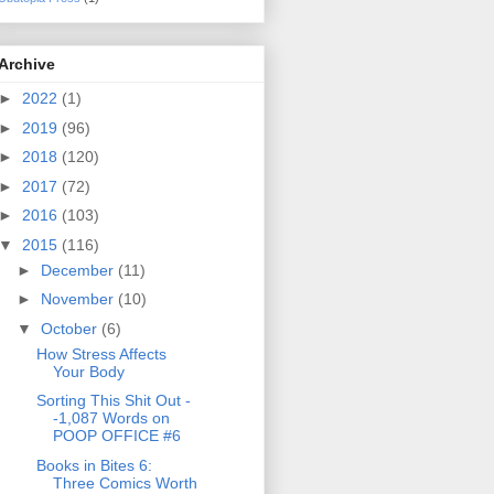
Archive
►
2022
(1)
►
2019
(96)
►
2018
(120)
►
2017
(72)
►
2016
(103)
▼
2015
(116)
►
December
(11)
►
November
(10)
▼
October
(6)
How Stress Affects
Your Body
Sorting This Shit Out -
-1,087 Words on
POOP OFFICE #6
Books in Bites 6:
Three Comics Worth