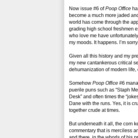
Now issue #6 of 
Poop Office
 ha
become a much more jaded and c
world has come through the ap
grading high school freshmen e
who love me have unfortunately 
my moods. It happens. I’m sorry.
Given all this history and my pr
my new cantankerous critical sens
dehumanization of modern life, or
Somehow 
Poop Office
 #6 manag
puerile puns such as “Staph Me
Desk” and often times the “jokes”
Dane with the runs. Yes, it is c
together crude at times.
But underneath it all, the corn ker
commentary that is merciless an
and there, in the whorls of his 