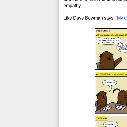
empathy.
Like Dave Bowman says, “
My go