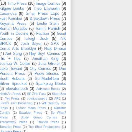
(10)
Tinto Press
(10)
Image Comics
(9)
Kilgore Books
(9)
Theo Ellsworth
(9)
Casanova
(8)
Small Press Expo
(8)
kuš! Komiksi
(8)
Breakdown Press
(7)
Koyama Press
(6)
Leslie Stein
(6)
Roman Muradov
(6)
Tommi Parrish
(6)
Youth in Decline
(6)
Faction
(5)
Good
Comics
(5)
Haleigh Buck
(5)
INK
BRICK
(5)
Josh Bayer
(5)
SPX
(5)
Comic Arts Brooklyn
(4)
Nick Drnaso
(4)
Ant Sang
(3)
Hey Boy! Comics
(3)
Hic + Hoc
(3)
Jonathan King
(3)
Joshua W. Cotter
(3)
Julia Gfrorer
(3)
Luke Howard
(3)
Oily Comics
(3)
One
Percent Press
(3)
Peow Studios
(3)
Scott Roberts
(3)
SelfMadeHero
(3)
Silver Sprocket
(3)
Sparkplug Books
(3)
elevatorteeth
(3)
AdHouse Books
(2)
Ninth Art Press
(2)
SF Zine Fest
(2)
Short Box
(2)
Yeti Press
(2)
comics poetry
(2)
APE
(1)
Earth's End Publishing
(1)
I Will Destroy You
Press
(1)
Locust Moon Press
(1)
Radiator
Comics
(1)
Sawdust Press
(1)
So What?
Press
(1)
Study Group Comics
(1)
Throwaway Press
(1)
Thuban Press
(1)
Tomatito Press
(1)
Top Shelf Productions
(1)
Ubutopia Press
(1)