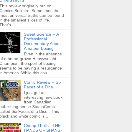
CHRISTIANS
This review originally ran on
Comics Bulletin . Sometimes the
most universal truths can be found
in the smallest slices of life.
That’s...
Sweet Science -- A
Professional
Documentary About
Amateur Boxing
Even in the absence
of a home-grown Heavyweight
Champion, the sport of boxing
seems to be having a resurgence
in America. While this cou...
Comic Review -- Six
Faces of a Dice
I just got an
interesting new book
from Canadian
publishing house StudioComix
called Six Faces of a Dice . This
black and white comic is...
Cheap Thrills - THE
HANDS OF SHANG-