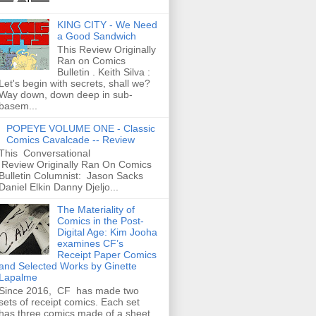
KING CITY - We Need
a Good Sandwich
This Review Originally
Ran on Comics
Bulletin . Keith Silva :
Let's begin with secrets, shall we?
Way down, down deep in sub-
basem...
POPEYE VOLUME ONE - Classic
Comics Cavalcade -- Review
This Conversational
Review Originally Ran On Comics
Bulletin Columnist: Jason Sacks
Daniel Elkin Danny Djeljo...
The Materiality of
Comics in the Post-
Digital Age: Kim Jooha
examines CF’s
Receipt Paper Comics
and Selected Works by Ginette
Lapalme
Since 2016, CF has made two
sets of receipt comics. Each set
has three comics made of a sheet