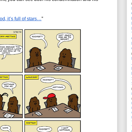
d, it’s full of stars…
”