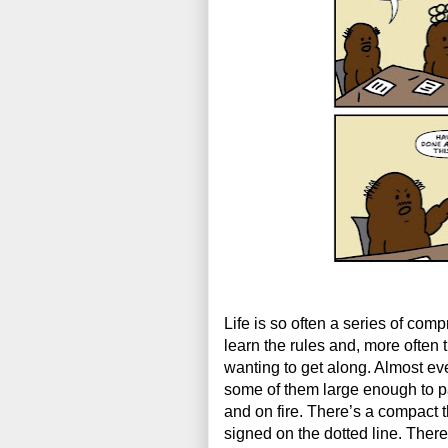
Life is so often a series of com
learn the rules and, more often t
wanting to get along. Almost eve
some of them large enough to p
and on fire. There’s a compact t
signed on the dotted line. There