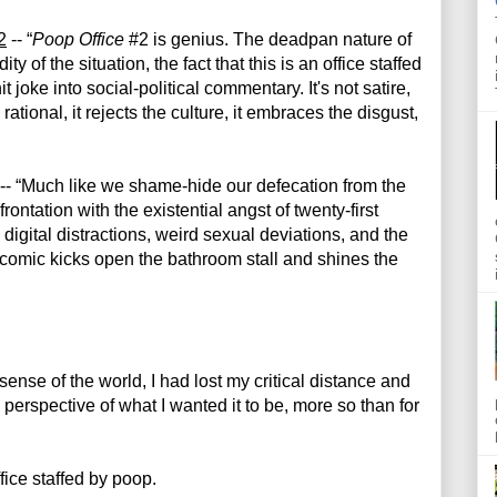
2
 -- “
Poop Office
 #2 is genius. The deadpan nature of 
y of the situation, the fact that this is an office staffed 
 joke into social-political commentary. It's not satire, 
 rational, it rejects the culture, it embraces the disgust, 
 -- “Much like we shame-hide our defecation from the 
ontation with the existential angst of twenty-first 
digital distractions, weird sexual deviations, and the 
comic kicks open the bathroom stall and shines the 
ense of the world, I had lost my critical distance and 
perspective of what I wanted it to be, more so than for 
ffice staffed by poop.