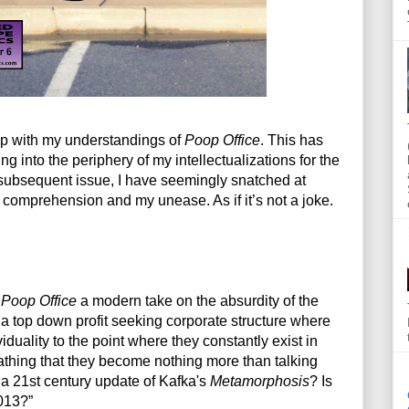
ip with my understandings of 
Poop Office
. This has 
 into the periphery of my intellectualizations for the 
 subsequent issue, I have seemingly snatched at 
y comprehension and my unease. As if it’s not a joke. 
 
Poop Office
 a modern take on the absurdity of the 
a top down profit seeking corporate structure where 
iduality to the point where they constantly exist in 
oathing that they become nothing more than talking 
 21st century update of Kafka's 
Metamorphosis
? Is 
013?”